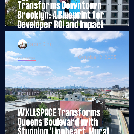
Transforms Downtown
Brooklyn: A Blueprint for
Developer ROI and Impact
Jordan Giha
October 2, 2025
READ MORE
Featured Projects
WXLLSPACE Transforms
Queens Boulevard with
Stunning "Lionheart" Mural