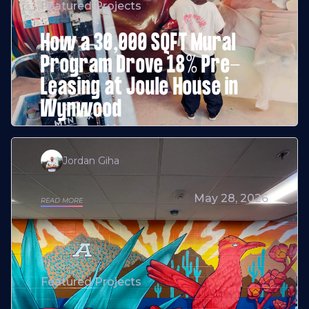
Featured Projects
How a 30,000 SQFT Mural
Program Drove 18% Pre-
Leasing at Joule House in
Wynwood
Jordan Giha
May 28, 2026
READ MORE
Featured Projects