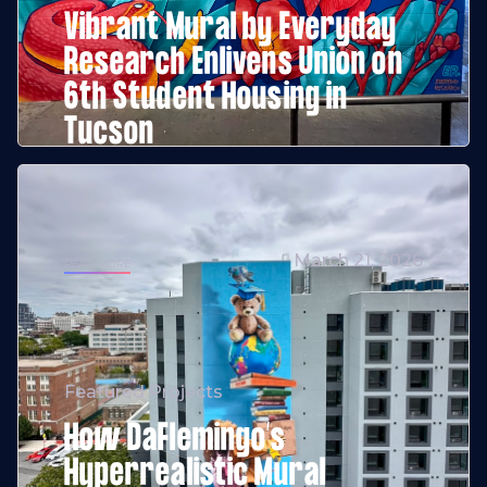
Vibrant Mural by Everyday
Research Enlivens Union on
6th Student Housing in
Tucson
March 21, 2026
READ MORE
Featured Projects
How DaFlemingo’s
Hyperrealistic Mural