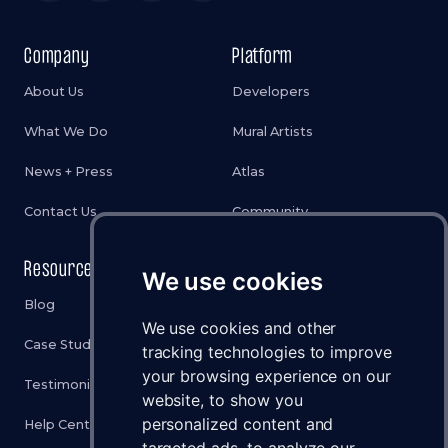
Company
Platform
About Us
Developers
What We Do
Mural Artists
News + Press
Atlas
Contact Us
Community
Resources
Legal
We use cookies
Blog
Privacy Policy
We use cookies and other
Case Studies
Cookies Policy
tracking technologies to improve
your browsing experience on our
Testimonials
Terms & Conditions
website, to show you
personalized content and
Help Center
Disclaimer
targeted ads, to analyze our