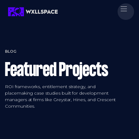
BLOG
Featured Projects
ROI frameworks, entitlement strategy, and
placemaking case studies built for development
managers at firms like Greystar, Hines, and Crescent
Communities.