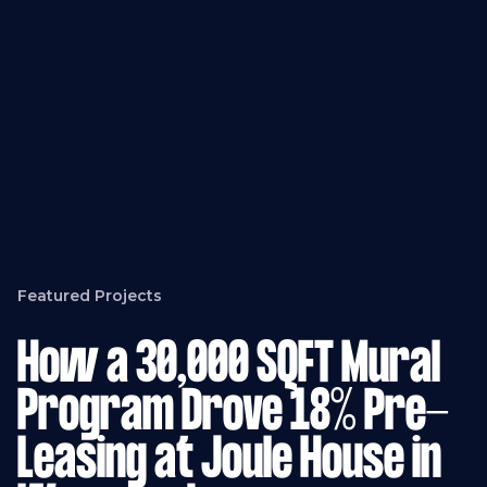
Featured Projects
How a 30,000 SQFT Mural
Program Drove 18% Pre-
Leasing at Joule House in