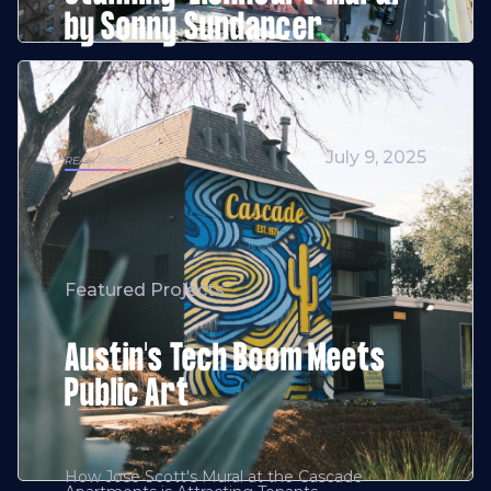
by Sonny Sundancer
July 9, 2025
READ MORE
Featured Projects
Austin's Tech Boom Meets
Public Art
How Jose Scott's Mural at the Cascade