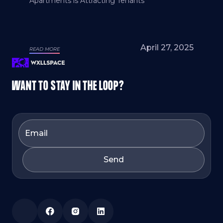
Apartments is Attracting Tenants
April 27, 2025
READ MORE
WANT TO STAY IN THE LOOP?