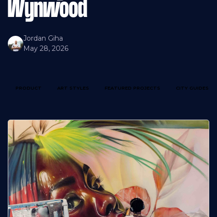
Wynwood
Jordan Giha
May 28, 2026
PRODUCT
ART STYLES
FEATURED PROJECTS
CITY GUIDES