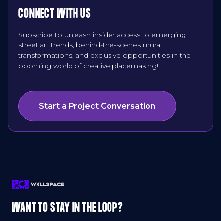
CONNECT WITH US
Subscribe to unleash insider access to emerging
street art trends, behind-the-scenes mural
transformations, and exclusive opportunities in the
booming world of creative placemaking!
Start a Project Conversation
WANT TO STAY IN THE LOOP?