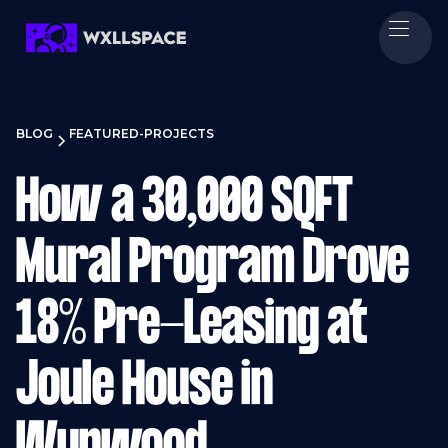
BLOG
FEATURED-PROJECTS
How a 30,000 SQFT
Mural Program Drove
18% Pre-Leasing at
Joule House in