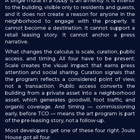
A single mural in a lobby is an amenity. It is interior
to the building, visible only to residents and guests,
and it does not create a reason for anyone in the
neighborhood to engage with the property. It
cannot become a destination. It cannot support a
retail leasing story. It cannot anchor a press
narrative.
What changes the calculus is scale, curation, public
access, and timing. All four have to be present.
Scale creates the visual impact that earns press
attention and social sharing. Curation signals that
the program reflects a considered point of view,
not a transaction. Public access converts the
building from a private asset into a neighborhood
asset, which generates goodwill, foot traffic, and
organic coverage. And timing — commissioning
early, before TCO — means the art program is part
of the pre-leasing story, not a follow-up.
Most developers get one of these four right. Joule
House got all four.