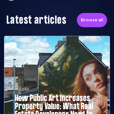
Latest articles
Browse all
Guides
How Public Art Increases
Property Value: What Real