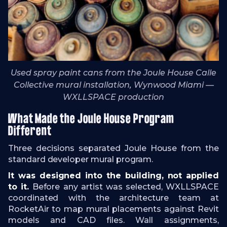
Used spray paint cans from the Joule House Calle
Collective mural installation, Wynwood Miami —
WXLLSPACE production
What Made the Joule House Program
Different
Three decisions separated Joule House from the
standard developer mural program.
It was designed into the building, not applied
to it.
Before any artist was selected, WXLLSPACE
coordinated with the architecture team at
RocketAir to map mural placements against Revit
models and CAD files. Wall assignments,