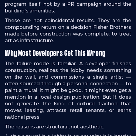
program itself, not by a PR campaign around the
building's amenities.
These are not coincidental results. They are the
compounding return on a decision Fisher Brothers
made before construction was complete: to treat
art as infrastructure.
Why Most Developers Get This Wrong
The failure mode is familiar. A developer finishes
construction, realizes the lobby needs something
on the wall, and commissions a single artist —
often sourced through a personal connection — to
paint a mural. It might be good. It might even get a
mention in a local design publication. But it does
not generate the kind of cultural traction that
moves leasing, attracts retail tenants, or earns
national press.
The reasons are structural, not aesthetic.