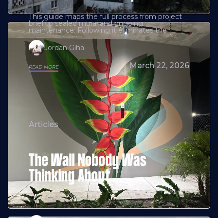
This guide maps the full process from project
brief to sealed mural and ongoing
maintenance. Following it eliminates the
Jordan Giha
March 22, 2026
READ MORE
Articles
The Wall Nobody Was
Thinking About