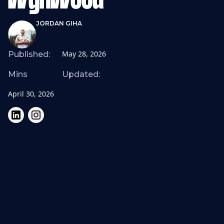
Wynwood
JORDAN GIHA
May 28, 2026
Published:
Mins
Updated:
April 30, 2026