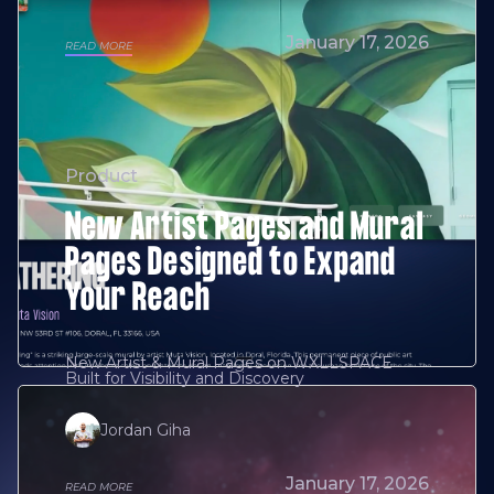
January 17, 2026
READ MORE
Product
New Artist Pages and Mural
Pages Designed to Expand
Your Reach
New Artist & Mural Pages on WXLLSPACE
Built for Visibility and Discovery
Jordan Giha
January 17, 2026
READ MORE