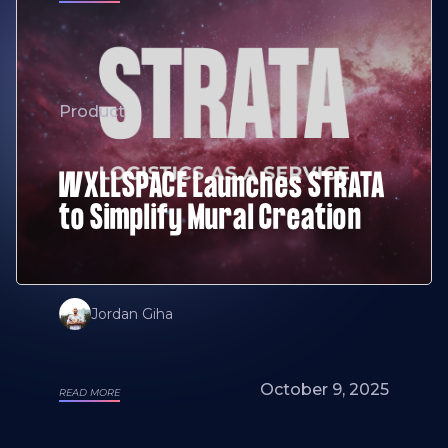
Product
WXLLSPACE Launches STRATA
to Simplify Mural Creation
Jordan Giha
October 9, 2025
READ MORE