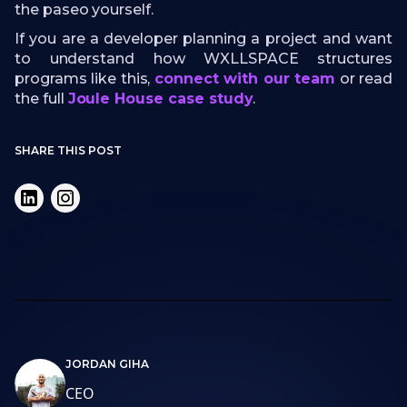
the paseo yourself.
If you are a developer planning a project and want
to understand how WXLLSPACE structures
programs like this,
connect with our team
or read
the full
Joule House case study
.
SHARE THIS POST
JORDAN GIHA
CEO