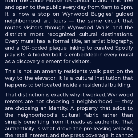
from the Joule House residential brand. It is free
and open to the public every day from 9am to 6pm.
It is now a stop on Wynwood Buggies' guided
neighborhood art tours — the same circuit that
routes visitors through Wynwood Walls and the
district's most recognized cultural destinations.
Every mural has a formal title, an artist biography,
and a QR-coded plaque linking to curated Spotify
playlists. A hidden bolt is embedded in every mural
as a discovery element for visitors.
This is not an amenity residents walk past on the
way to the elevator. It is a cultural institution that
happens to be located inside a residential building.
That distinction is exactly why it worked. Wynwood
renters are not choosing a neighborhood — they
are choosing an identity. A property that adds to
the neighborhood's cultural fabric rather than
simply benefiting from it reads as authentic. That
authenticity is what drove the pre-leasing velocity,
the retail interest, and the press coverage. It cannot