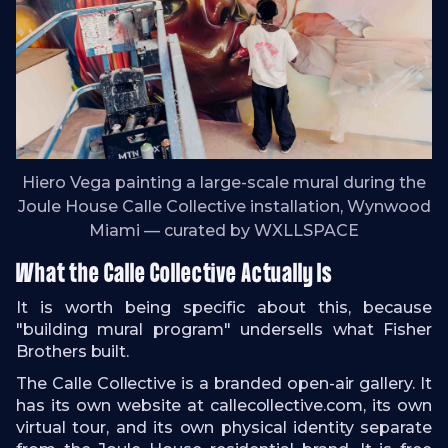
Hiero Vega painting a large-scale mural during the
Joule House Calle Collective installation, Wynwood
Miami — curated by WXLLSPACE
What the Calle Collective Actually Is
It is worth being specific about this, because
"building mural program" undersells what Fisher
Brothers built.
The Calle Collective is a branded open-air gallery. It
has its own website at callecollective.com, its own
virtual tour, and its own physical identity separate