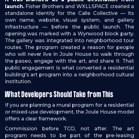
launch.
Fisher Brothers and WXLLSPACE created a
standalone identity for the Calle Collective — its
own name, website, visual system, and gallery
infrastructure — before the public launch. The
opening was marked with a Wynwood block party.
The gallery was integrated into neighborhood tour
routes. The program created a reason for people
who will never live in Joule House to walk through
the paseo, engage with the art, and share it. That
public engagement is what converted a residential
building's art program into a neighborhood cultural
institution.
What Developers Should Take from This
If you are planning a mural program for a residential
or mixed-use development, the Joule House model
offers a clear framework.
Commission before TCO, not after. The art
program needs to be part of the pre-leasing