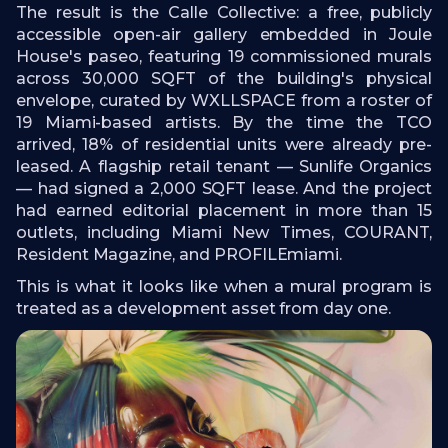
The result is the Calle Collective: a free, publicly
accessible open-air gallery embedded in Joule
House's paseo, featuring 19 commissioned murals
across 30,000 SQFT of the building's physical
envelope, curated by WXLLSPACE from a roster of
19 Miami-based artists. By the time the TCO
arrived, 18% of residential units were already pre-
leased. A flagship retail tenant — Sunlife Organics
— had signed a 2,000 SQFT lease. And the project
had earned editorial placement in more than 15
outlets, including Miami New Times, COURANT,
Resident Magazine, and PROFILEmiami.
This is what it looks like when a mural program is
treated as a development asset from day one.