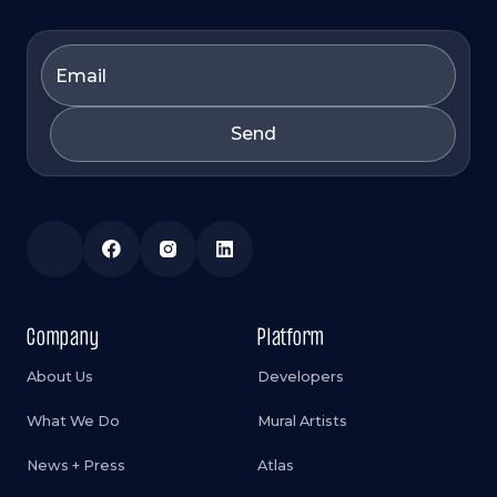
Company
Platform
About Us
Developers
What We Do
Mural Artists
News + Press
Atlas