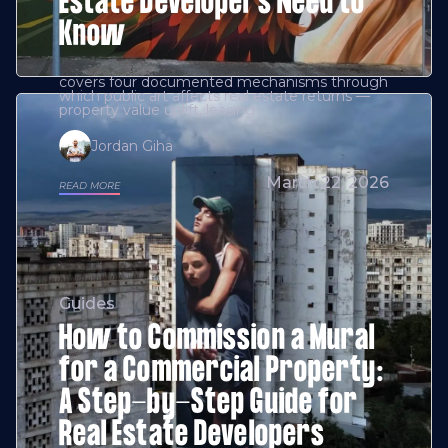
Estate Developers Need to
Know
covers four documented mechanisms through
which public art affects real estate returns —
property value uplift, leasing
Jordan Giha
March 22, 2026
READ MORE
Guides
How to Commission a Mural
for a Commercial Property:
A Step-by-Step Guide for
Real Estate Developers