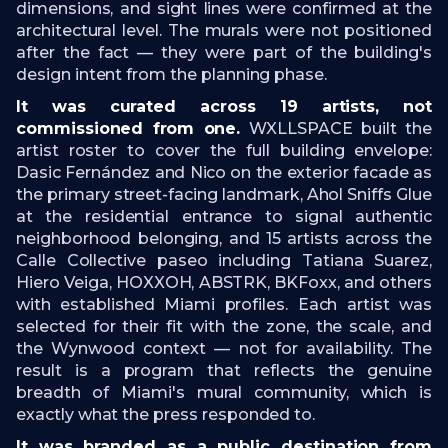
dimensions, and sight lines were confirmed at the
architectural level. The murals were not positioned
after the fact — they were part of the building's
design intent from the planning phase.
It was curated across 19 artists, not
commissioned from one.
WXLLSPACE built the
artist roster to cover the full building envelope:
Dasic Fernández and Nico on the exterior facade as
the primary street-facing landmark, Ahol Sniffs Glue
at the residential entrance to signal authentic
neighborhood belonging, and 15 artists across the
Calle Collective paseo including Tatiana Suarez,
Hiero Veiga, HOXXOH, ABSTRK, BKFoxx, and others
with established Miami profiles. Each artist was
selected for their fit with the zone, the scale, and
the Wynwood context — not for availability. The
result is a program that reflects the genuine
breadth of Miami's mural community, which is
exactly what the press responded to.
It was branded as a public destination from