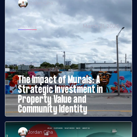
Jordan Giha
March 21, 2026
READ MORE
Articles
The Impact of Murals: A
Strategic Investment in
Property Value and
Community Identity
Jordan Giha