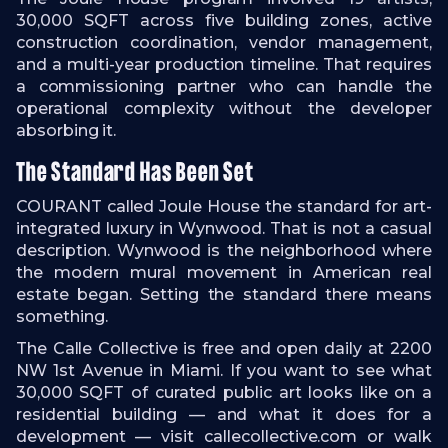
30,000 SQFT across five building zones, active
construction coordination, vendor management,
and a multi-year production timeline. That requires
a commissioning partner who can handle the
operational complexity without the developer
absorbing it.
The Standard Has Been Set
COURANT called Joule House the standard for art-
integrated luxury in Wynwood. That is not a casual
description. Wynwood is the neighborhood where
the modern mural movement in American real
estate began. Setting the standard there means
something.
The Calle Collective is free and open daily at 2200
NW 1st Avenue in Miami. If you want to see what
30,000 SQFT of curated public art looks like on a
residential building — and what it does for a
development — visit callecollective.com or walk