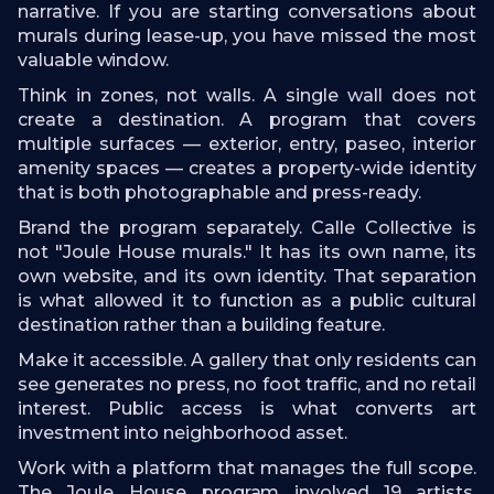
narrative. If you are starting conversations about
murals during lease-up, you have missed the most
valuable window.
Think in zones, not walls. A single wall does not
create a destination. A program that covers
multiple surfaces — exterior, entry, paseo, interior
amenity spaces — creates a property-wide identity
that is both photographable and press-ready.
Brand the program separately. Calle Collective is
not "Joule House murals." It has its own name, its
own website, and its own identity. That separation
is what allowed it to function as a public cultural
destination rather than a building feature.
Make it accessible. A gallery that only residents can
see generates no press, no foot traffic, and no retail
interest. Public access is what converts art
investment into neighborhood asset.
Work with a platform that manages the full scope.
The Joule House program involved 19 artists,