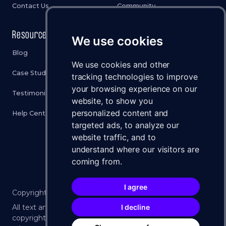
Contact Us
Community
Resources
Legal
We use cookies
Blog
Privacy Policy
We use cookies and other
Case Studies
Cookies Policy
tracking technologies to improve
your browsing experience on our
Testimonials
Terms & Conditions
website, to show you
personalized content and
Help Center
Disclaimer
targeted ads, to analyze our
Status
website traffic, and to
understand where our visitors are
Brand Assets
coming from.
I agree
Copyright ©
2026
WXLLSPACE 🚀 All Rights Reserved.
I decline
All text and imagery on this website is protected by U.S.
copyright law. No part may be reproduced without the