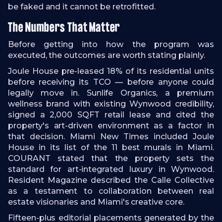
be faked and it cannot be retrofitted.
The Numbers That Matter
Before getting into how the program was
executed, the outcomes are worth stating plainly.
Joule House pre-leased 18% of its residential units
before receiving its TCO — before anyone could
legally move in. Sunlife Organics, a premium
wellness brand with existing Wynwood credibility,
signed a 2,000 SQFT retail lease and cited the
property's art-driven environment as a factor in
that decision. Miami New Times included Joule
House in its list of the 11 best murals in Miami.
COURANT stated that the property sets the
standard for art-integrated luxury in Wynwood.
Resident Magazine described the Calle Collective
as a testament to collaboration between real
estate visionaries and Miami's creative core.
Fifteen-plus editorial placements generated by the