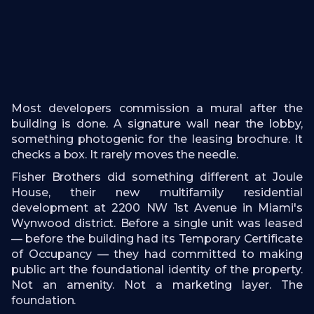
Most developers commission a mural after the
building is done. A signature wall near the lobby,
something photogenic for the leasing brochure. It
checks a box. It rarely moves the needle.
Fisher Brothers did something different at Joule
House, their new multifamily residential
development at 2200 NW 1st Avenue in Miami's
Wynwood district. Before a single unit was leased
— before the building had its Temporary Certificate
of Occupancy — they had committed to making
public art the foundational identity of the property.
Not an amenity. Not a marketing layer. The
foundation.