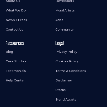
About Us
Developers
What We Do
Mural Artists
News + Press
Atlas
Contact Us
Community
Resources
Legal
Blog
Privacy Policy
Case Studies
Cookies Policy
Testimonials
Terms & Conditions
Help Center
Disclaimer
Status
Brand Assets