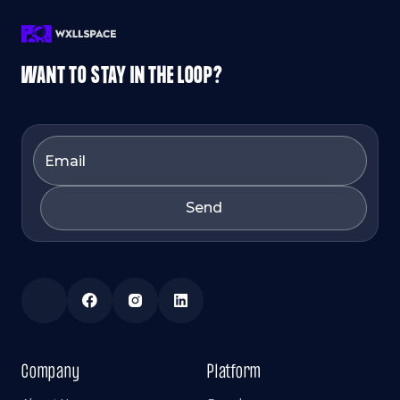
WANT TO STAY IN THE LOOP?
Company
Platform