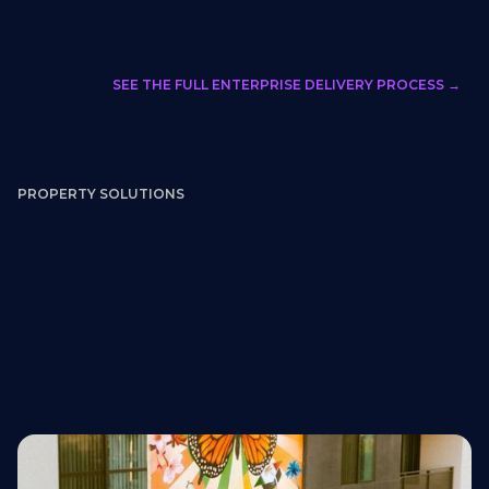
SEE THE FULL ENTERPRISE DELIVERY PROCESS →
PROPERTY SOLUTIONS