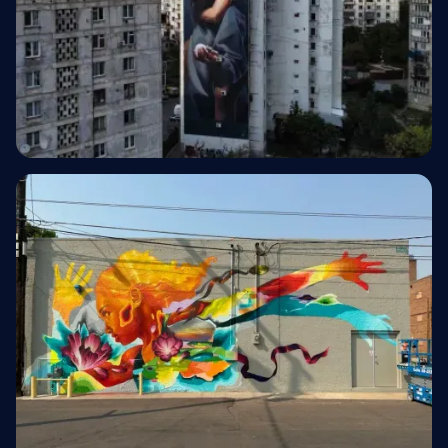
Hotel & Hospitality