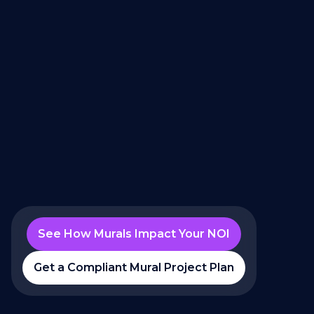
See How Murals Impact Your NOI
Get a Compliant Mural Project Plan