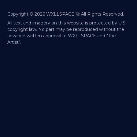
Copyright ©
2026
WXLLSPACE 🚀 All Rights Reserved.
All text and imagery on this website is protected by U.S.
copyright law. No part may be reproduced without the
advance written approval of WXLLSPACE and "The
Artist".