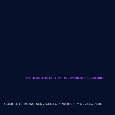
None
Foot traffic
analytics +
ROI
professional
documentation
media
(Upon
Request)
Email chains with
Dashboard
Multi-stakeholder
artist directly
with visual
approval workflow
review +
sign-off
Developer manages
WXLLSPACE
Permit
independently
flags and
coordination
coordinates
SEE HOW THE FULL DELIVERY PROCESS WORKS →
COMPLETE MURAL SERVICES FOR PROPERTY DEVELOPERS