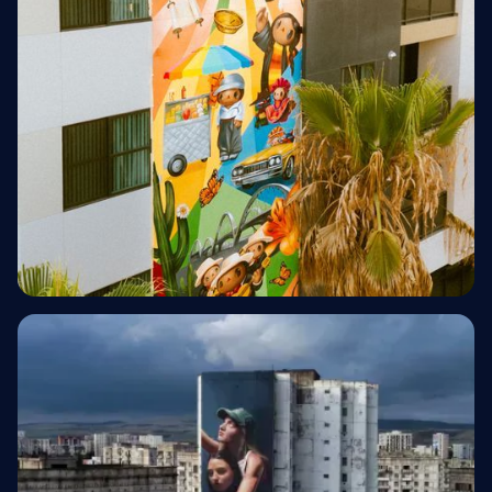
Multifamily Residential