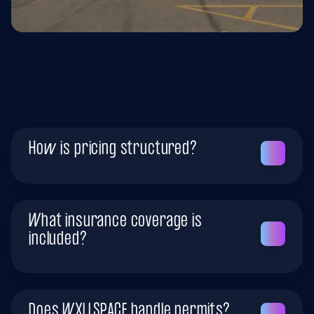
Office & Corporate
How is pricing structured?
What insurance coverage is
included?
Does WXLLSPACE handle permits?