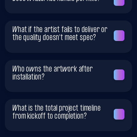
What if the artist fails to deliver or
the quality doesn't meet spec?
Who owns the artwork after
installation?
What is the total project timeline
from kickoff to completion?