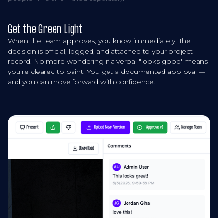
Get the Green Light
When the team approves, you know immediately. The
decision is official, logged, and attached to your project
record. No more wondering if a verbal "looks good" means
you're cleared to paint. You get a documented approval —
and you can move forward with confidence.