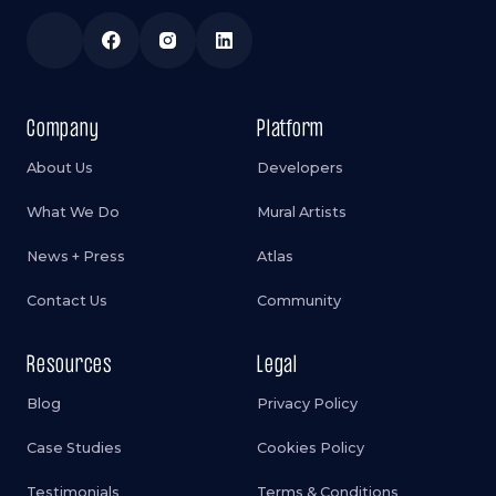
Company
Platform
About Us
Developers
What We Do
Mural Artists
News + Press
Atlas
Contact Us
Community
Resources
Legal
Blog
Privacy Policy
Case Studies
Cookies Policy
Testimonials
Terms & Conditions