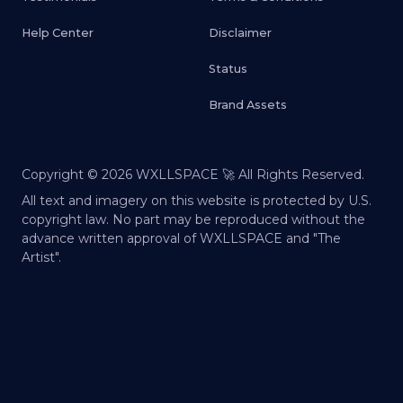
Help Center
Disclaimer
Status
Brand Assets
Copyright ©
2026
WXLLSPACE 🚀 All Rights Reserved.
All text and imagery on this website is protected by U.S.
copyright law. No part may be reproduced without the
advance written approval of WXLLSPACE and "The
Artist".