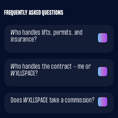
FREQUENTLY ASKED QUESTIONS
Who handles lifts, permits, and
insurance?
Who handles the contract - me or
WXLLSPACE?
Does WXLLSPACE take a commission?