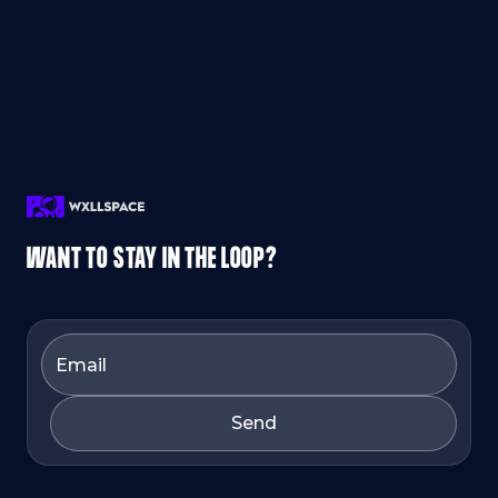
WANT TO STAY IN THE LOOP?