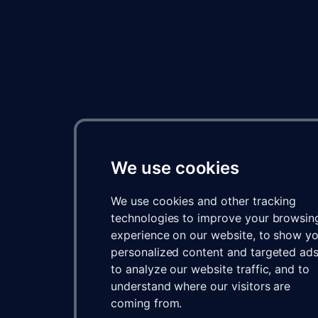
We use cookies
We use cookies and other tracking
technologies to improve your browsin
experience on our website, to show y
personalized content and targeted ads
to analyze our website traffic, and to
understand where our visitors are
coming from.