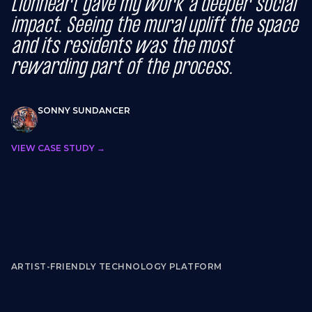
Lionheart gave my work a deeper social
impact. Seeing the mural uplift the space
and its residents was the most
rewarding part of the process.
SONNY SUNDANCER
VIEW CASE STUDY →
ARTIST-FRIENDLY TECHNOLOGY PLATFORM