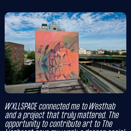
WXLLSPACE connected me to Westhab
and a project that truly mattered. The
opportunity to contribute art to The