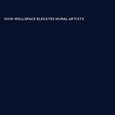
HOW WXLLSPACE ELEVATES MURAL ARTISTS