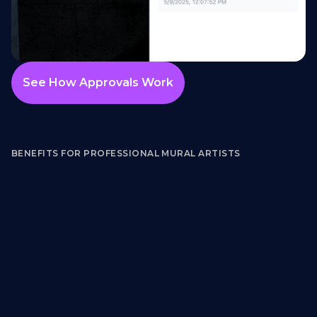
See How Approvals Work
BENEFITS FOR PROFESSIONAL MURAL ARTISTS