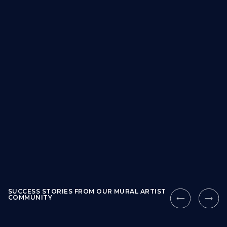
SUCCESS STORIES FROM OUR MURAL ARTIST
COMMUNITY