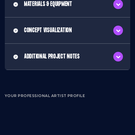
MATERIALS & EQUIPMENT
CONCEPT VISUALIZATION
ADDITIONAL PROJECT NOTES
YOUR PROFESSIONAL ARTIST PROFILE