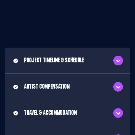
PROJECT TIMELINE & SCHEDULE
ARTIST COMPENSATION
TRAVEL & ACCOMMODATION