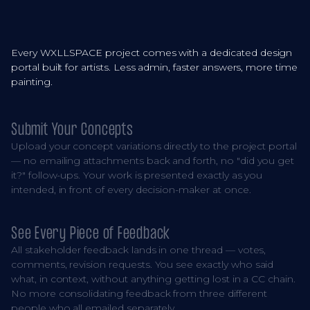
Every WXLLSPACE project comes with a dedicated design
portal built for artists. Less admin, faster answers, more time
painting.
Submit Your Concepts
Upload your concept variations directly to the project portal
— no emailing attachments back and forth, no "did you get
it?" follow-ups. Your work is presented exactly as you
intended, in front of every decision-maker at once.
See Every Piece of Feedback
All stakeholder feedback lands in one thread — votes,
comments, revision requests. You see exactly who said
what, in context, without anything getting lost in a CC chain.
No more consolidating feedback from three different
people who all emailed separately.