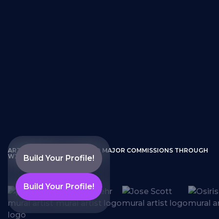
ARTISTS WHO HAVE LANDED MAJOR COMMISSIONS THROUGH
WXLLSPACE
Build Your Profile!
Build Your Profile!