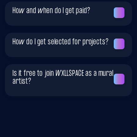
How and when do I get paid?
How do I get selected for projects?
Is it free to join WXLLSPACE as a mural
artist?