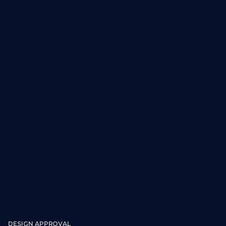
DESIGN APPROVAL