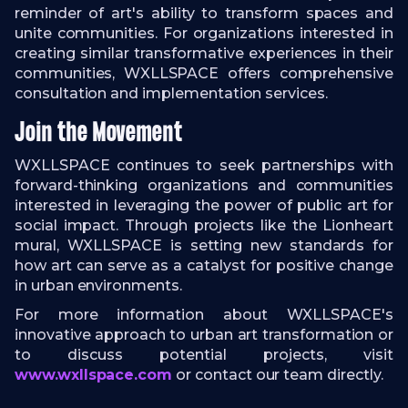
reminder of art's ability to transform spaces and
unite communities. For organizations interested in
creating similar transformative experiences in their
communities, WXLLSPACE offers comprehensive
consultation and implementation services.
Join the Movement
WXLLSPACE continues to seek partnerships with
forward-thinking organizations and communities
interested in leveraging the power of public art for
social impact. Through projects like the Lionheart
mural, WXLLSPACE is setting new standards for
how art can serve as a catalyst for positive change
in urban environments.
For more information about WXLLSPACE's
innovative approach to urban art transformation or
to discuss potential projects, visit
www.wxllspace.com
or contact our team directly.