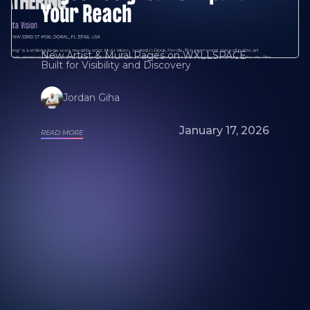
Your Reach
New Artist & Mural Pages on WXLLSPACE
Built for Visibility and Discovery
Jordan Giha
January 17, 2026
READ MORE
Looking for a mural artist? Explore Our
Artists and Portfolios