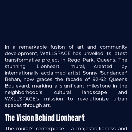
In a remarkable fusion of art and community
development, WXLLSPACE has unveiled its latest
transformative project in Rego Park, Queens. The
stunning "Lionheart" mural, created by
internationally acclaimed artist Sonny 'Sundancer'
Behan, now graces the facade of 92-62 Queens
Boulevard, marking a significant milestone in the
neighborhood's cultural landscape and
WXLLSPACE's mission to revolutionize urban
spaces through art.
The Vision Behind Lionheart
The mural's centerpiece – a majestic lioness and