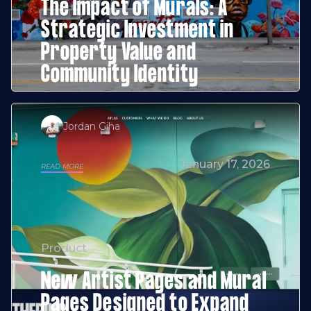
The Impact of Murals: A
Strategic Investment in
Property Value and
Community Identity
Jordan Giha
January 17, 2026
READ MORE
Product
New Artist Pages and Mural
Pages Designed to Expand