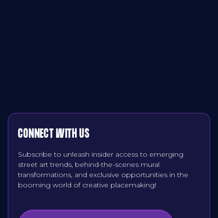
CONNECT WITH US
Subscribe to unleash insider access to emerging
street art trends, behind-the-scenes mural
transformations, and exclusive opportunities in the
booming world of creative placemaking!