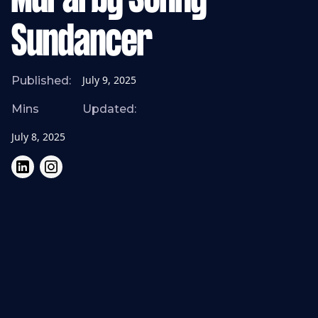
Mural by Sonny
Sundancer
July 9, 2025
Published:
Mins
Updated:
July 8, 2025