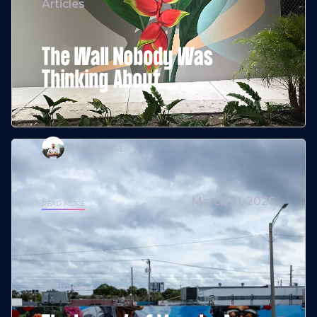
Articles
The Wall Nobody Was
Thinking About
Jordan Giha
March 21, 2026
READ MORE
Articles