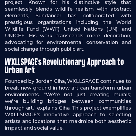
project. Known for his distinctive style that
seamlessly blends wildlife realism with abstract
elements, Sundancer has collaborated with
prestigious organizations including the World
Wildlife Fund (WWF), United Nations (UN), and
UNICEF. His work transcends mere decoration,
advocating for environmental conservation and
social change through public art.
WXLLSPACE's Revolutionary Approach to
Urban Art
Founded by Jordan Giha, WXLLSPACE continues to
break new ground in how art can transform urban
environments. "We're not just creating murals;
we're building bridges between communities
through art," explains Giha. This project exemplifies
WXLLSPACE's innovative approach to selecting
artists and locations that maximize both aesthetic
impact and social value.