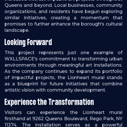
Queens and beyond. Local businesses, community
organizations, and residents have begun exploring
similar initiatives, creating a momentum that
promises to further enhance the borough's cultural
landscape.
Looking Forward
This project represents just one example of
WXLLSPACE's commitment to transforming urban
environments through meaningful art installations.
As the company continues to expand its portfolio
of impactful projects, the Lionheart mural stands
as a blueprint for future initiatives that combine
artistic vision with community development.
Experience the Transformation
Visitors can experience the Lionheart mural
firsthand at 9262 Queens Boulevard, Rego Park, NY
11374. The installation serves as a powerful