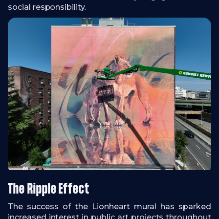
social responsibility.
The Ripple Effect
The success of the Lionheart mural has sparked
increased interest in public art projects throughout