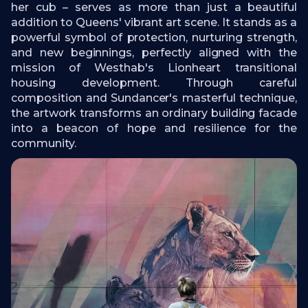
her cub – serves as more than just a beautiful
addition to Queens' vibrant art scene. It stands as a
powerful symbol of protection, nurturing strength,
and new beginnings, perfectly aligned with the
mission of Westhab's Lionheart transitional
housing development. Through careful
composition and Sundancer's masterful technique,
the artwork transforms an ordinary building facade
into a beacon of hope and resilience for the
community.