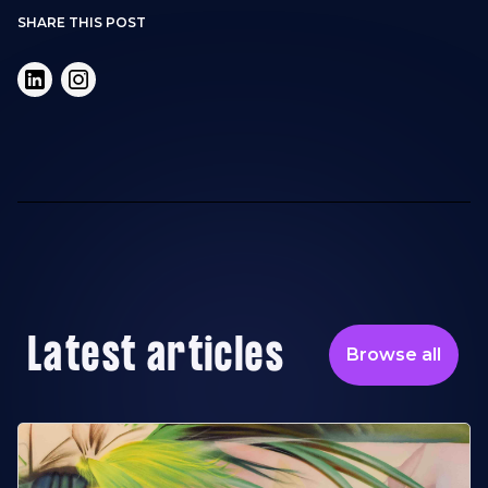
SHARE THIS POST
Latest articles
Browse all