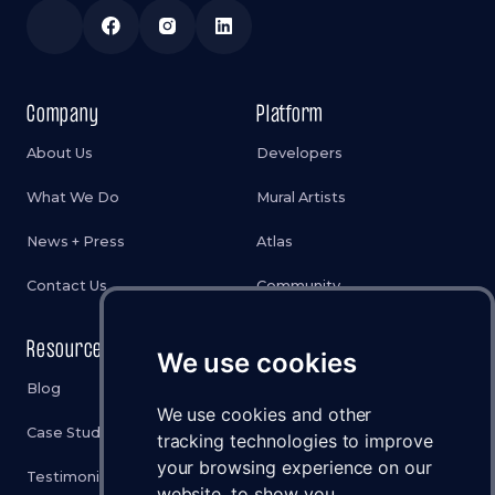
Company
Platform
About Us
Developers
What We Do
Mural Artists
News + Press
Atlas
Contact Us
Community
Resources
Legal
We use cookies
Blog
Privacy Policy
We use cookies and other
Case Studies
Cookies Policy
tracking technologies to improve
your browsing experience on our
Testimonials
Terms & Conditions
website, to show you