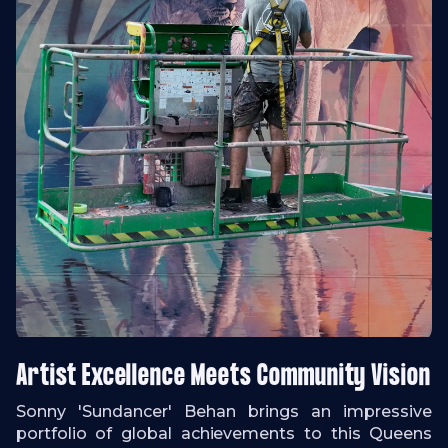
Artist Excellence Meets Community Vision
Sonny 'Sundancer' Behan brings an impressive
portfolio of global achievements to this Queens