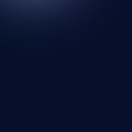
Looking for a new wall? Your search ends
here.