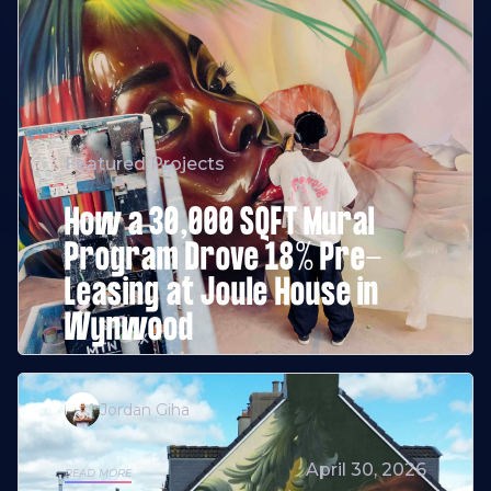
Featured Projects
How a 30,000 SQFT Mural
Program Drove 18% Pre-
Leasing at Joule House in
Wynwood
Jordan Giha
April 30, 2026
READ MORE