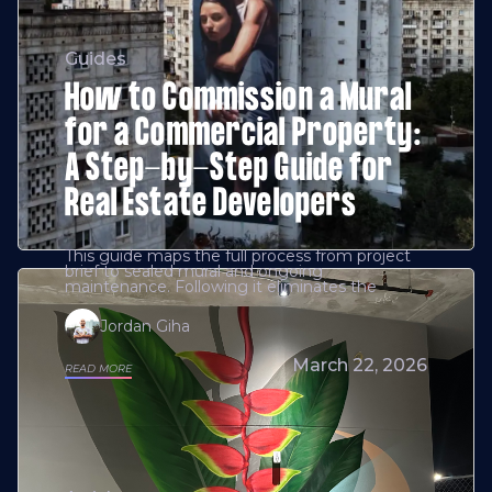
Guides
How to Commission a Mural
for a Commercial Property:
A Step-by-Step Guide for
Real Estate Developers
This guide maps the full process from project
brief to sealed mural and ongoing
maintenance. Following it eliminates the
Jordan Giha
March 22, 2026
READ MORE