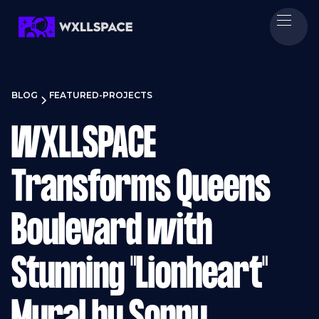
BLOG
FEATURED-PROJECTS
WXLLSPACE
Transforms Queens
Boulevard with
Stunning "Lionheart"