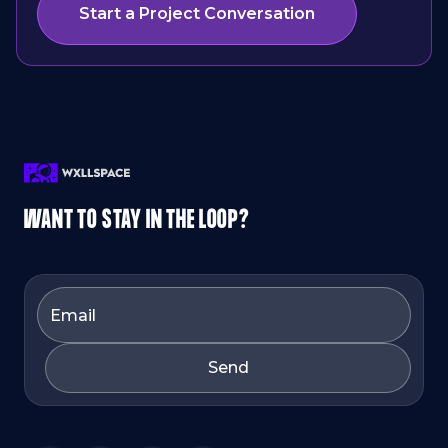
Start a Project Conversation
WANT TO STAY IN THE LOOP?