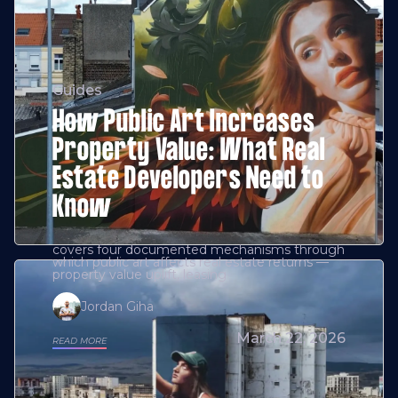
Guides
How Public Art Increases
Property Value: What Real
Estate Developers Need to
Know
covers four documented mechanisms through
which public art affects real estate returns —
property value uplift, leasing
Jordan Giha
March 22, 2026
READ MORE