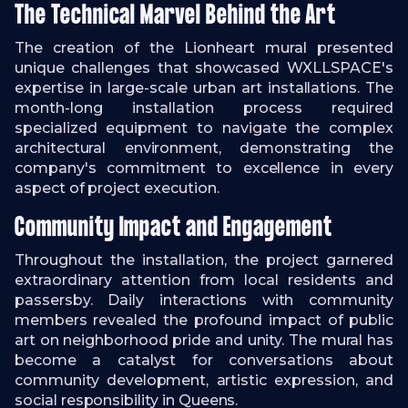
The Technical Marvel Behind the Art
The creation of the Lionheart mural presented
unique challenges that showcased WXLLSPACE's
expertise in large-scale urban art installations. The
month-long installation process required
specialized equipment to navigate the complex
architectural environment, demonstrating the
company's commitment to excellence in every
aspect of project execution.
Community Impact and Engagement
Throughout the installation, the project garnered
extraordinary attention from local residents and
passersby. Daily interactions with community
members revealed the profound impact of public
art on neighborhood pride and unity. The mural has
become a catalyst for conversations about
community development, artistic expression, and
social responsibility in Queens.