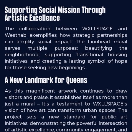
Supporting Social Mission Through
Artistic Excellence
The collaboration between WXLLSPACE and
Westhab exemplifies how strategic partnerships
can amplify social impact. The Lionheart mural
serves multiple purposes: beautifying the
neighborhood, supporting transitional housing
initiatives, and creating a lasting symbol of hope
for those seeking new beginnings.
A New Landmark for Queens
As this magnificent artwork continues to draw
visitors and praise, it establishes itself as more than
just a mural – it's a testament to WXLLSPACE's
vision of how art can transform urban spaces. The
project sets a new standard for public art
initiatives, demonstrating the powerful intersection
of artistic excellence, community engagement, and