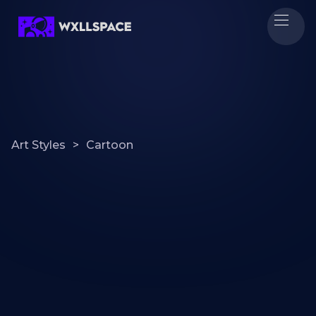
Art Styles
>
Cartoon