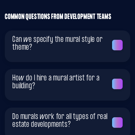
COMMON QUESTIONS FROM DEVELOPMENT TEAMS
Can we specify the mural style or
theme?
How do I hire a mural artist for a
building?
Do murals work for all types of real
estate developments?