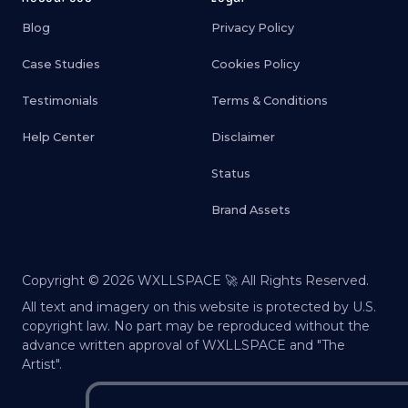
Blog
Privacy Policy
Case Studies
Cookies Policy
Testimonials
Terms & Conditions
Help Center
Disclaimer
Status
Brand Assets
Copyright ©
2026
WXLLSPACE 🚀 All Rights Reserved.
All text and imagery on this website is protected by U.S.
copyright law. No part may be reproduced without the
advance written approval of WXLLSPACE and "The
Artist".