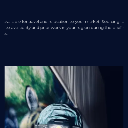
sts available for travel and relocation to your market. Sourcing is
ered to availability and prior work in your region during the briefing
ess.