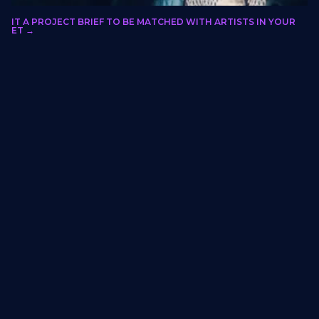
olo Xulu
BMIT A PROJECT BRIEF TO BE MATCHED WITH ARTISTS IN YOUR
LORIDA, GAUTENG, SOUTH AFRICA
RKET →
Fantasy
Hospitality, entertainment-adjacent
projects