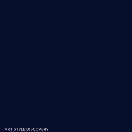
Retail, entertainment, youth-oriented
developments
ART STYLE DISCOVERY