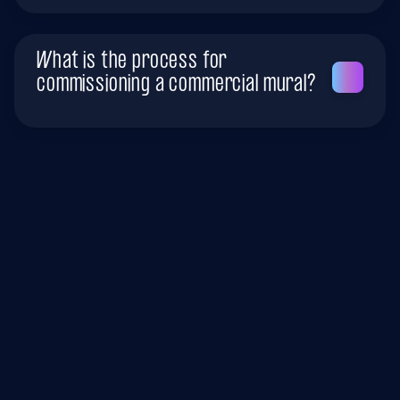
What is the process for
commissioning a commercial mural?