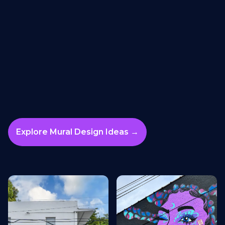
Explore Mural Design Ideas →