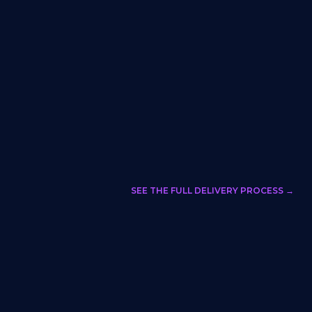
SEE THE FULL DELIVERY PROCESS →