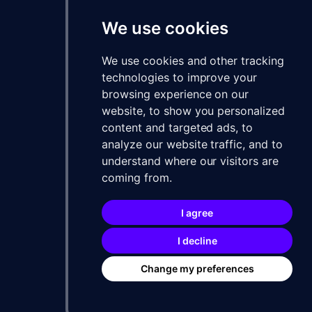
We use cookies
We use cookies and other tracking
technologies to improve your
browsing experience on our
website, to show you personalized
content and targeted ads, to
analyze our website traffic, and to
understand where our visitors are
coming from.
I agree
I decline
Change my preferences