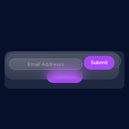
What is your email?
Contact Us