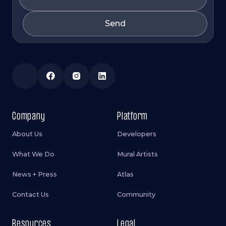
Company
Platform
About Us
Developers
What We Do
Mural Artists
News + Press
Atlas
Contact Us
Community
Resources
Legal