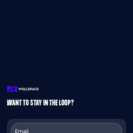
WANT TO STAY IN THE LOOP?