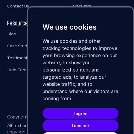
Contact Us
Community
Resources
Legal
We use cookies
Blog
Privacy Policy
We use cookies and other
Case Studies
Cookies Policy
tracking technologies to improve
your browsing experience on our
Testimonials
Terms & Conditions
website, to show you
personalized content and
Help Center
Disclaimer
targeted ads, to analyze our
Status
website traffic, and to
understand where our visitors are
Brand Assets
coming from.
I agree
Copyright ©
2026
WXLLSPACE 🚀 All Rights Reserved.
All text and imagery on this website is protected by U.S.
I decline
copyright law. No part may be reproduced without the