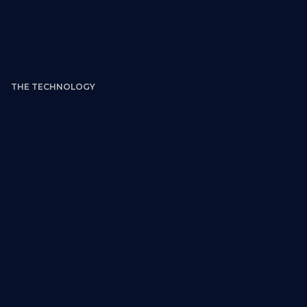
THE TECHNOLOGY
Style Category