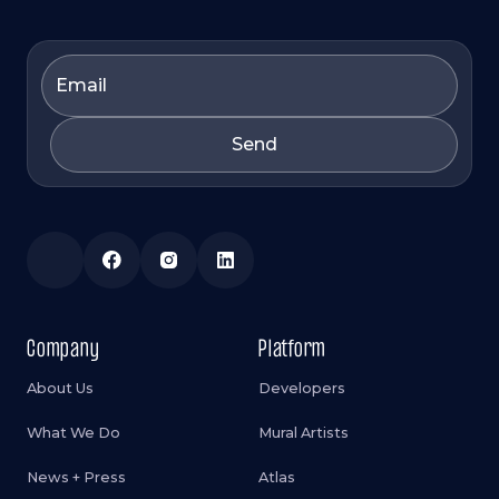
Company
Platform
About Us
Developers
What We Do
Mural Artists
News + Press
Atlas