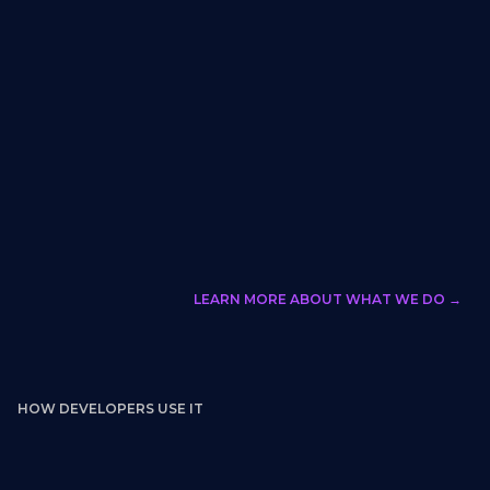
LEARN MORE ABOUT WHAT WE DO →
HOW DEVELOPERS USE IT