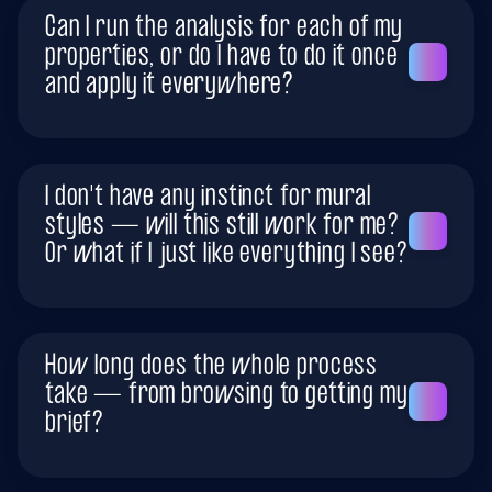
Can I run the analysis for each of my
properties, or do I have to do it once
and apply it everywhere?
I don't have any instinct for mural
styles — will this still work for me?
Or what if I just like everything I see?
How long does the whole process
take — from browsing to getting my
brief?