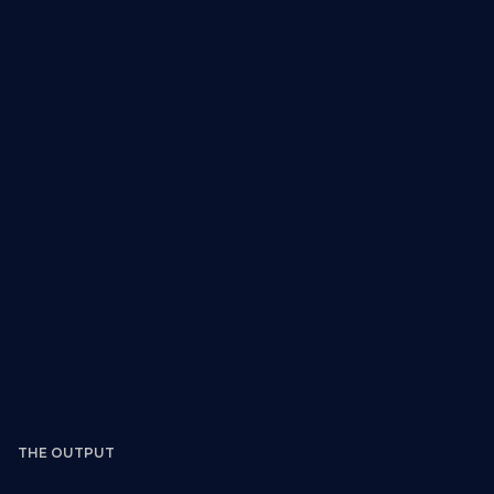
What you receive:
THE OUTPUT