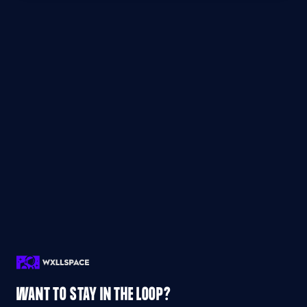
WANT TO STAY IN THE LOOP?