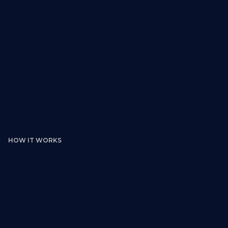
HOW IT WORKS
Browse Real Commercial Murals