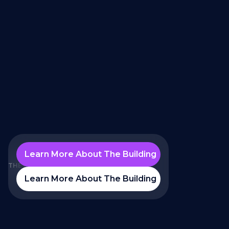
Learn More About The Building
THE PROBLEM
Learn More About The Building