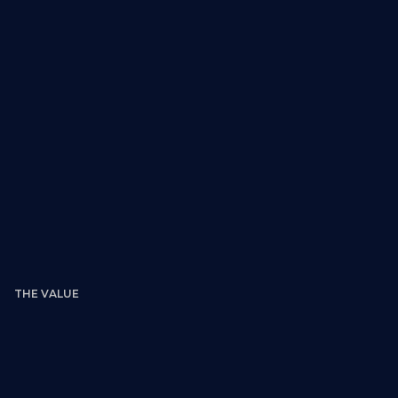
What you receive:
THE VALUE