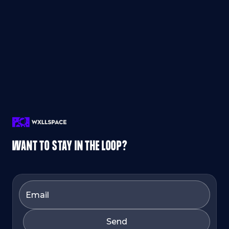
WANT TO STAY IN THE LOOP?