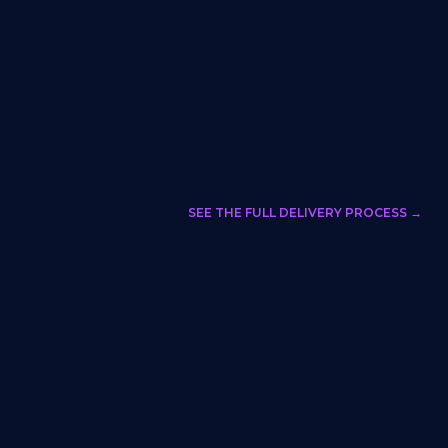
SEE THE FULL DELIVERY PROCESS →