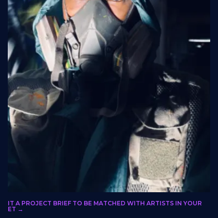
olo Xulu
BMIT A PROJECT BRIEF TO BE MATCHED WITH ARTISTS IN YOUR
LORIDA, GAUTENG, SOUTH AFRICA
RKET →