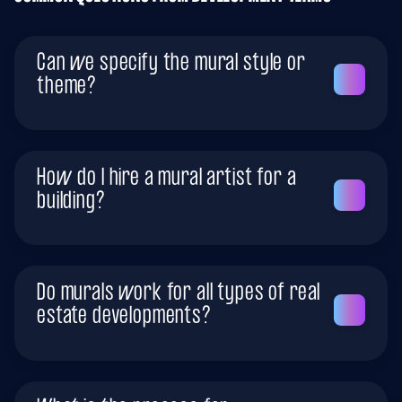
Can we specify the mural style or
theme?
How do I hire a mural artist for a
building?
Do murals work for all types of real
estate developments?