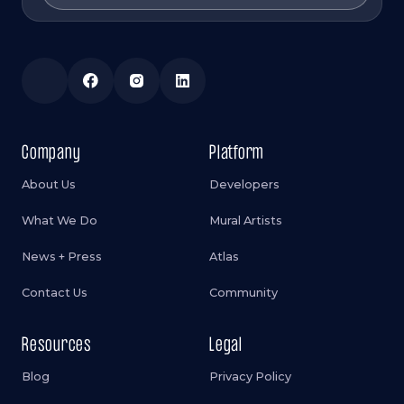
Company
Platform
About Us
Developers
What We Do
Mural Artists
News + Press
Atlas
Contact Us
Community
Resources
Legal
Blog
Privacy Policy