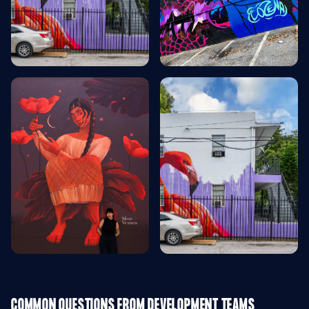
COMMON QUESTIONS FROM DEVELOPMENT TEAMS