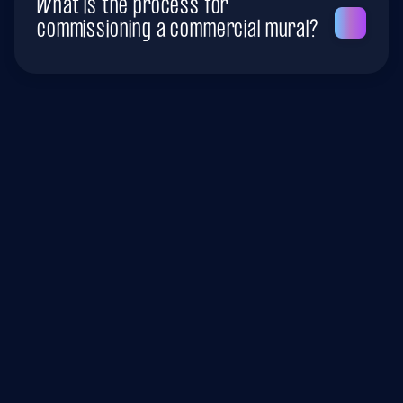
What is the process for
commissioning a commercial mural?