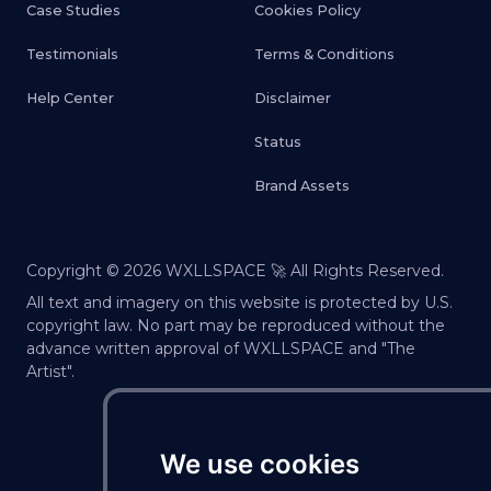
Case Studies
Cookies Policy
Testimonials
Terms & Conditions
Help Center
Disclaimer
Status
Brand Assets
Copyright ©
2026
WXLLSPACE 🚀 All Rights Reserved.
All text and imagery on this website is protected by U.S.
copyright law. No part may be reproduced without the
advance written approval of WXLLSPACE and "The
Artist".
We use cookies