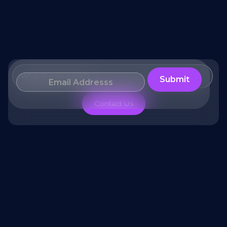
What is your email?
Contact Us