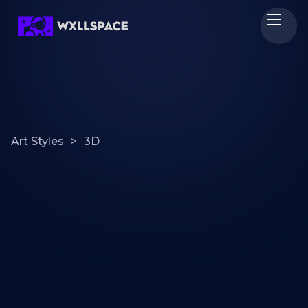
Art Styles
>
3D