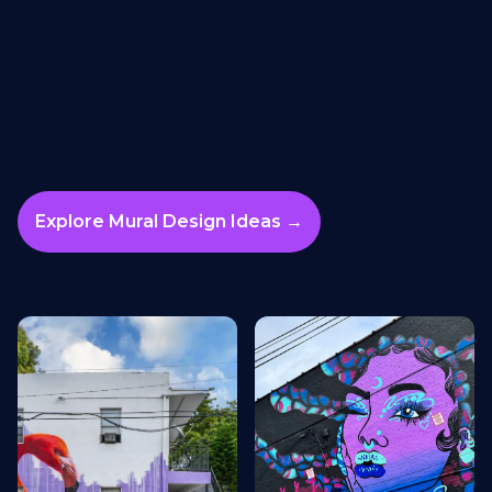
Explore Mural Design Ideas →