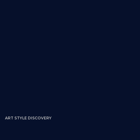
ART STYLE DISCOVERY