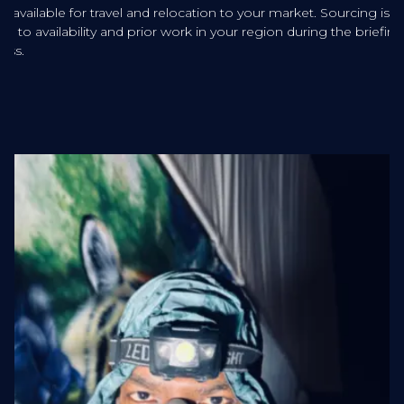
sts available for travel and relocation to your market. Sourcing is
ered to availability and prior work in your region during the briefing
ess.