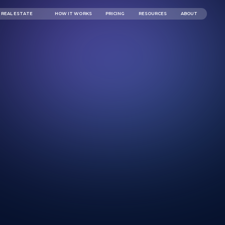
REAL ESTATE
HOW IT WORKS
PRICING
RESOURCES
ABOUT