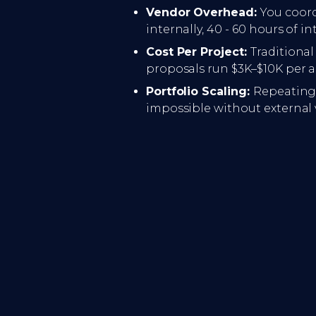
Vendor Overhead:
You coord
internally, 40 - 60 hours of in
Cost Per Project:
Traditiona
proposals run $3K–$10K per ar
Portfolio Scaling:
Repeating 
impossible without external