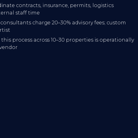
inate contracts, insurance, permits, logistics
ternal staff time
l consultants charge 20–30% advisory fees; custom
tist
this process across 10–30 properties is operationally
 vendor