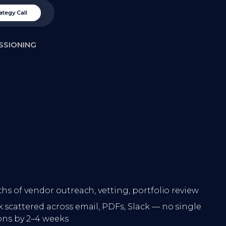
ategy Call
SSIONING
hs of vendor outreach, vetting, portfolio review
 scattered across email, PDFs, Slack — no single
ions by 2–4 weeks