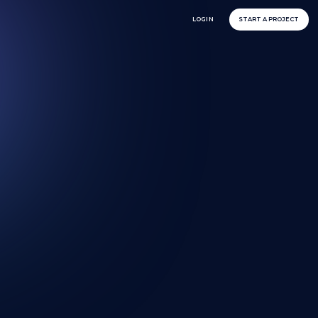
LOGIN
START A PROJECT