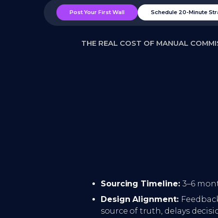
Post Your First Wall
Schedule 20-Minute Str
THE REAL COST OF MANUAL COMMI
Sourcing Timeline:
3–6 mont
Design Alignment:
Feedback
source of truth, delays decis