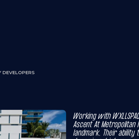
atters:
Y DEVELOPERS
Working with WXLLSPAC
Ascent At Metropolitan N
landmark. Their ability 