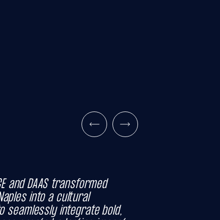
E and DAAS transformed
aples into a cultural
to seamlessly integrate bold,