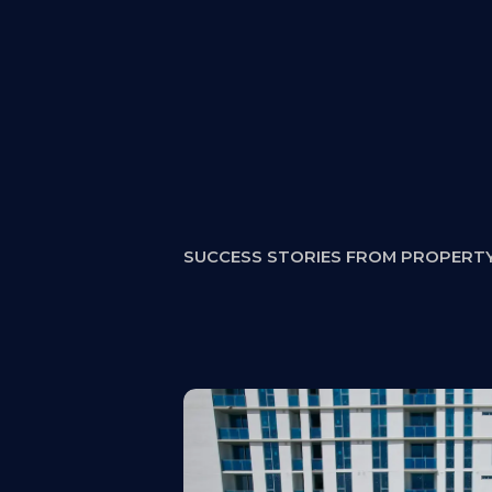
Why This Step M
SUCCESS STORIES FROM PROPERT