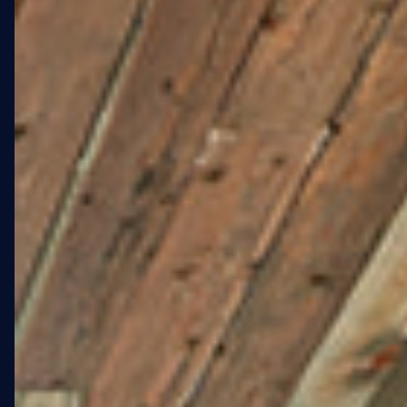
WXLLSPACE engaged as the
end-to-end commissioning
partner: sourcing the artist,
managing every phase of
production, handling city
compliance, and delivering
the installation on schedule
despite five full days of
weather-related shutdowns.
04 · PROGRESS
Concept to wall