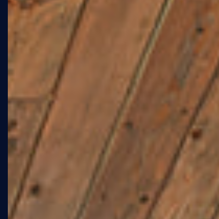
ELDERLY LGBTQ+
RESIDENTS IN FORT
GREENE.
Stonewall at 108 St. Edwards
Street is a new affordable
housing development in Fort
Greene, Brooklyn, serving the
elderly LGBTQ+ community
adjacent to Fort Greene Park.
The project called for large-
scale exterior artwork across
the West and South elevations
— artwork that would serve as
a neighborhood landmark
and a statement of identity for
residents and the surrounding
community.