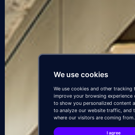
We use cookies
We use cookies and other tracking 
improve your browsing experience 
to show you personalized content a
to analyze our website traffic, and
where our visitors are coming from.
I agree