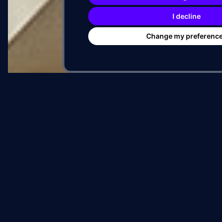
PROJECT FILE
I decline
ADDRESS
Change my preferenc
CITY
DEVELOPER
ARTIST
MURAL SPECS
SQFT
HEIGHT
TIMELINE
START
DELIVERED
DURATION
RESULT