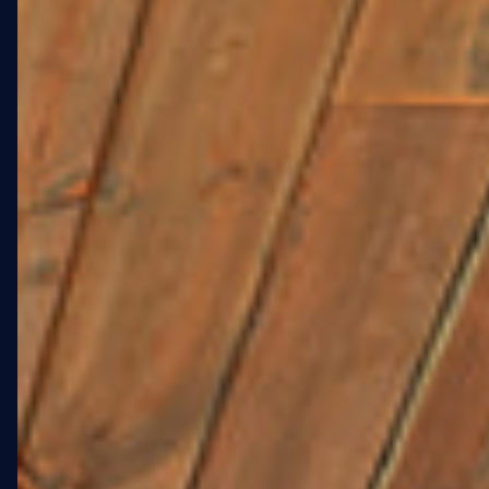
01 · OVERVIEW
A 4,755 SQFT
LANDMARK FOR