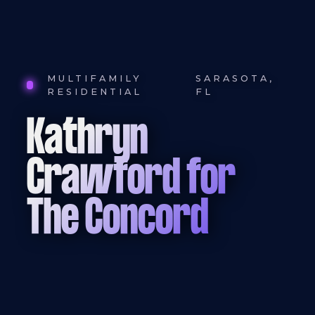
MULTIFAMILY
SARASOTA,
RESIDENTIAL
FL
Kathryn
Crawford for
The Concord