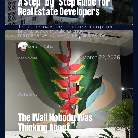
A Step-by-Step Guide for
Real Estate Developers
This guide maps the full process from project
brief to sealed mural and ongoing
maintenance. Following it eliminates the
Jordan Giha
March 22, 2026
READ MORE
Articles
The Wall Nobody Was
Thinking About