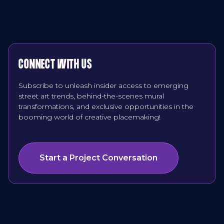
CONNECT WITH US
Subscribe to unleash insider access to emerging
street art trends, behind-the-scenes mural
transformations, and exclusive opportunities in the
booming world of creative placemaking!
Start a Project Conversation