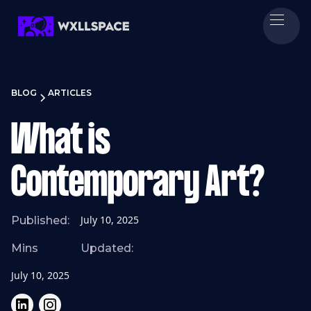
BLOG
ARTICLES
What is
Contemporary Art?
July 10, 2025
Published:
Mins
Updated:
July 10, 2025