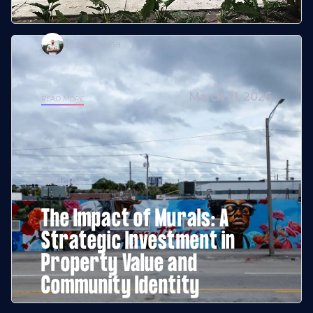
Jordan Giha
March 21, 2026
READ MORE
Articles
The Impact of Murals: A
Strategic Investment in
Property Value and
Community Identity