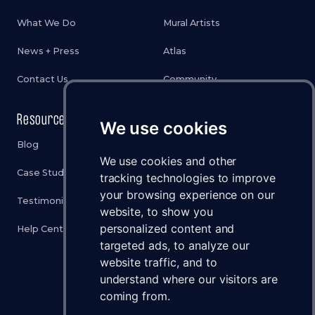
What We Do
Mural Artists
News + Press
Atlas
Contact Us
Community
Resources
Legal
We use cookies
Blog
Privacy Policy
We use cookies and other
Case Studies
Cookies Policy
tracking technologies to improve
your browsing experience on our
Testimonials
Terms & Conditions
website, to show you
personalized content and
Help Center
Disclaimer
targeted ads, to analyze our
Status
website traffic, and to
understand where our visitors are
Brand Assets
coming from.