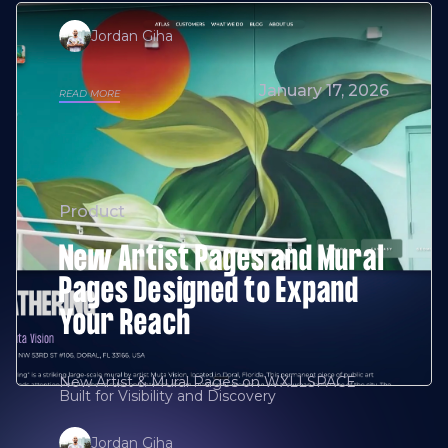
Jordan Giha
January 17, 2026
READ MORE
Product
New Artist Pages and Mural
Pages Designed to Expand
Your Reach
New Artist & Mural Pages on WXLLSPACE
Built for Visibility and Discovery
Jordan Giha