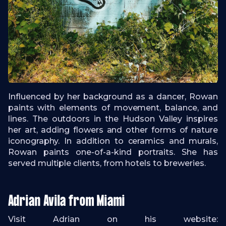
Influenced by her background as a dancer, Rowan
paints with elements of movement, balance, and
lines. The outdoors in the Hudson Valley inspires
her art, adding flowers and other forms of nature
iconography. In addition to ceramics and murals,
Rowan paints one-of-a-kind portraits. She has
served multiple clients, from hotels to breweries.
Adrian Avila from Miami
Visit Adrian on his website: