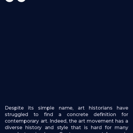
Despite its simple name, art historians have
struggled to find a concrete definition for
contemporary art. Indeed, the art movement has a
diverse history and style that is hard for many