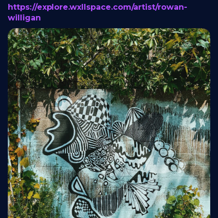
https://explore.wxllspace.com/artist/rowan-
willigan