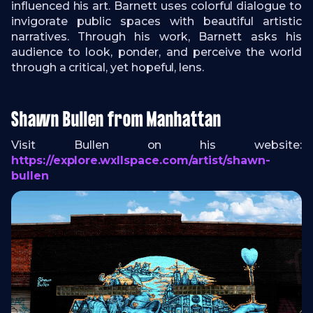
influenced his art. Barnett uses colorful dialogue to
invigorate public spaces with beautiful artistic
narratives. Through his work, Barnett asks his
audience to look, ponder, and perceive the world
through a critical, yet hopeful, lens.
Shawn Bullen from Manhattan
Visit Bullen on his website:
https://explore.wxllspace.com/artist/shawn-
bullen