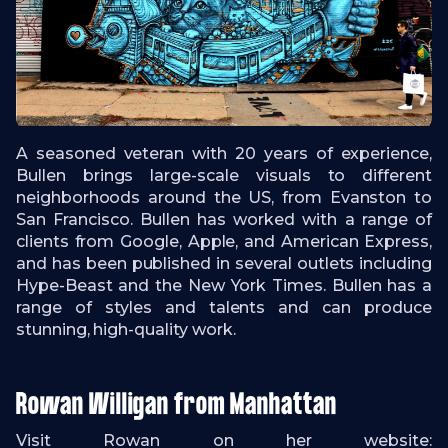
A seasoned veteran with 20 years of experience,
Bullen brings large-scale visuals to different
neighborhoods around the US, from Evanston to
San Francisco. Bullen has worked with a range of
clients from Google, Apple, and American Express,
and has been published in several outlets including
Hype-Beast and the New York Times. Bullen has a
range of styles and talents and can produce
stunning, high-quality work.
Rowan Willigan from Manhattan
Visit Rowan on her website: