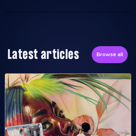
Latest articles
Browse all