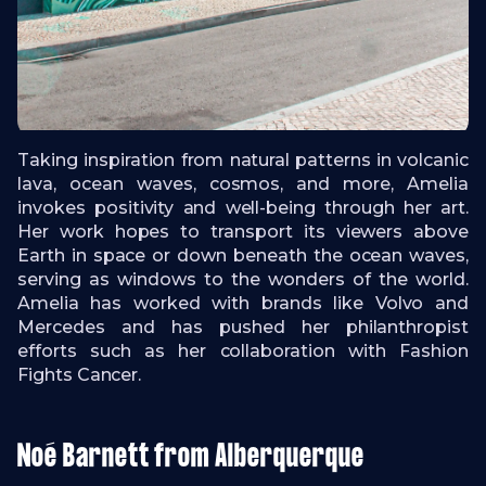
Taking inspiration from natural patterns in volcanic
lava, ocean waves, cosmos, and more, Amelia
invokes positivity and well-being through her art.
Her work hopes to transport its viewers above
Earth in space or down beneath the ocean waves,
serving as windows to the wonders of the world.
Amelia has worked with brands like Volvo and
Mercedes and has pushed her philanthropist
efforts such as her collaboration with Fashion
Fights Cancer.
Noé Barnett from Alberquerque