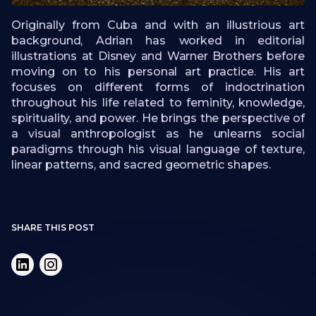
Originally from Cuba and with an illustrious art
background, Adrian has worked in editorial
illustrations at Disney and Warner Brothers before
moving on to his personal art practice. His art
focuses on different forms of indoctrination
throughout his life related to feminity, knowledge,
spirituality, and power. He brings the perspective of
a visual anthropologist as he unlearns social
paradigms through his visual language of texture,
linear patterns, and sacred geometric shapes.
SHARE THIS POST