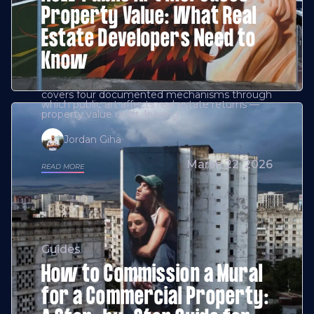
Property Value: What Real
Estate Developers Need to
Know
covers four documented mechanisms through
which public art affects real estate returns —
property value uplift, leasing
Jordan Giha
March 22, 2026
READ MORE
Guides
How to Commission a Mural
for a Commercial Property: