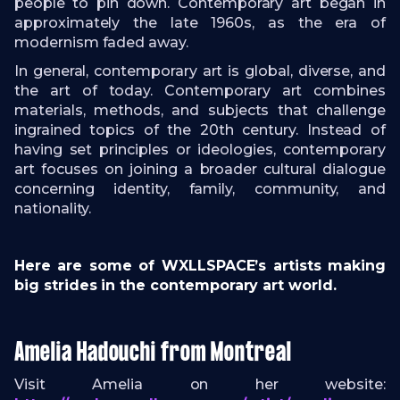
people to pin down. Contemporary art began in
approximately the late 1960s, as the era of
modernism faded away.
In general, contemporary art is global, diverse, and
the art of today. Contemporary art combines
materials, methods, and subjects that challenge
ingrained topics of the 20th century. Instead of
having set principles or ideologies, contemporary
art focuses on joining a broader cultural dialogue
concerning identity, family, community, and
nationality.
Here are some of WXLLSPACE’s artists making
big strides in the contemporary art world.
Amelia Hadouchi from Montreal
Visit Amelia on her website: