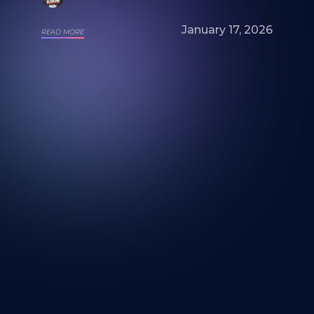
January 17, 2026
READ MORE
Looking for a mural artist? Explore Our
Artists and Portfolios