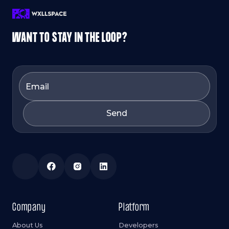
WANT TO STAY IN THE LOOP?
Company
Platform
About Us
Developers