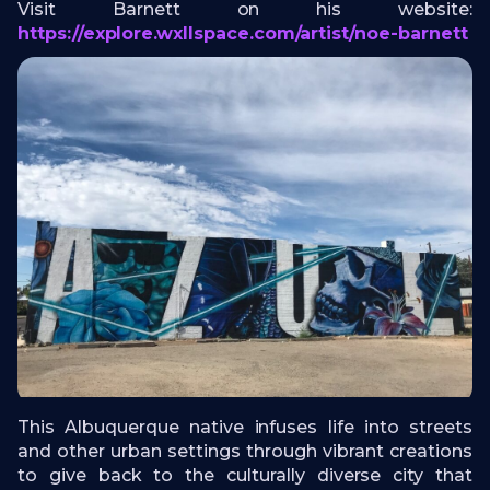
Visit Barnett on his website:
https://explore.wxllspace.com/artist/noe-barnett
This Albuquerque native infuses life into streets
and other urban settings through vibrant creations
to give back to the culturally diverse city that