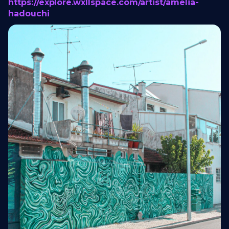
https://explore.wxllspace.com/artist/amelia-
hadouchi