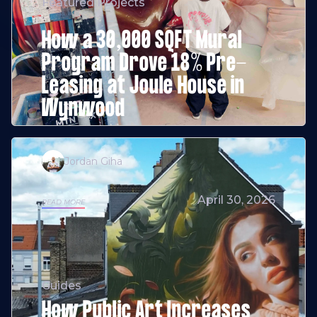
Featured Projects
How a 30,000 SQFT Mural
Program Drove 18% Pre-
Leasing at Joule House in
Wynwood
Jordan Giha
April 30, 2026
READ MORE
Guides
How Public Art Increases