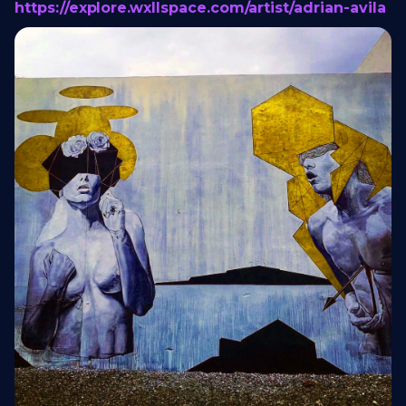
https://explore.wxllspace.com/artist/adrian-avila