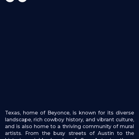
Texas, home of Beyonce, is known for its diverse
landscape, rich cowboy history, and vibrant culture,
and is also home to a thriving community of mural
artists. From the busy streets of Austin to the