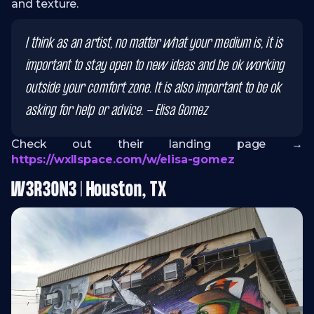
and texture.
I think as an artist, no matter what your medium is, it is
important to stay open to new ideas and be ok working
outside your comfort zone. It is also important to be ok
asking for help or advice. - Elisa Gomez
Check out their landing page →
https://wxllspace.com/w/elisa-gomez
W3R3ON3 | Houston, TX