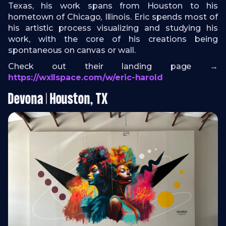
Texas, his work spans from Houston to his
hometown of Chicago, Illinois. Eric spends most of
his artistic process visualizing and studying his
work, with the core of his creations being
spontaneous on canvas or wall.
Check out their landing page →
https://wxllspace.com/w/eric-harold
Devona | Houston, TX