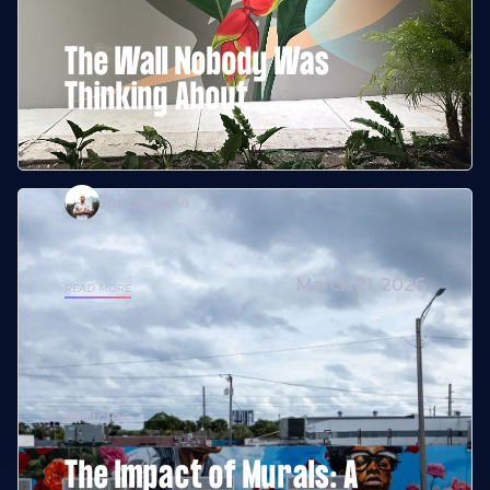
The Wall Nobody Was
Thinking About
Jordan Giha
March 21, 2026
READ MORE
Articles
The Impact of Murals: A