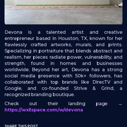
Devona is a talented artist and creative
entrepreneur based in Houston, TX, known for her
flawlessly crafted artworks, murals, and prints.
Specializing in portraiture that blends abstract and
realism, her pieces radiate power, vulnerability, and
strength, found in homes and businesses
worldwide. Beyond her art, Devona has a strong
social media presence with 50k+ followers, has
collaborated with top brands like DirecTV and
Google, and co-founded Strive & Grind, a
recognized branding boutique.
Check out their landing page →
https://wxllspace.com/w/devona
SHARE THIS POST