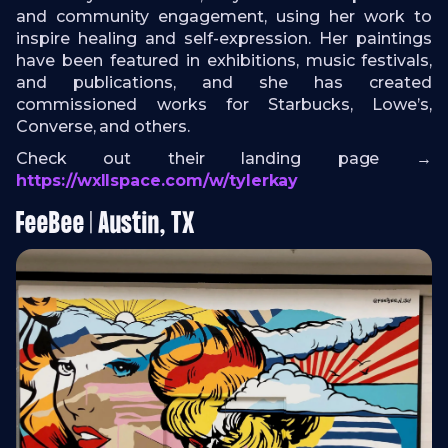
and community engagement, using her work to
inspire healing and self-expression. Her paintings
have been featured in exhibitions, music festivals,
and publications, and she has created
commissioned works for Starbucks, Lowe’s,
Converse, and others.
Check out their landing page →
https://wxllspace.com/w/tylerkay
FeeBee | Austin, TX