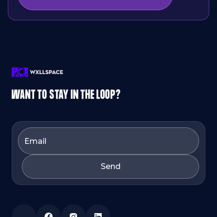
WANT TO STAY IN THE LOOP?