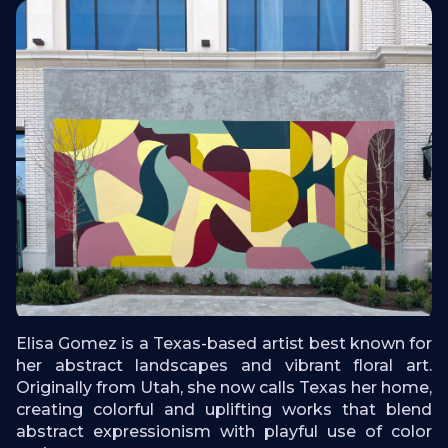
Elisa Gomez is a Texas-based artist best known for
her abstract landscapes and vibrant floral art.
Originally from Utah, she now calls Texas her home,
creating colorful and uplifting works that blend
abstract expressionism with playful use of color