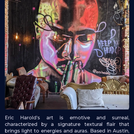
Eric Harold’s art is emotive and surreal,
characterized by a signature textural flair that
brings light to energies and auras. Based in Austin,