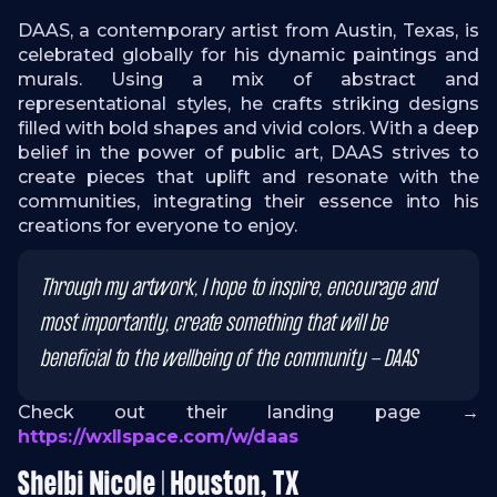
DAAS, a contemporary artist from Austin, Texas, is
celebrated globally for his dynamic paintings and
murals. Using a mix of abstract and
representational styles, he crafts striking designs
filled with bold shapes and vivid colors. With a deep
belief in the power of public art, DAAS strives to
create pieces that uplift and resonate with the
communities, integrating their essence into his
creations for everyone to enjoy.
Through my artwork, I hope to inspire, encourage and
most importantly, create something that will be
beneficial to the wellbeing of the community - DAAS
Check out their landing page →
https://wxllspace.com/w/daas
Shelbi Nicole | Houston, TX