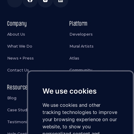
Company
Platform
About Us
Developers
What We Do
Mural Artists
News + Press
Atlas
Contact Us
Community
Resources
Legal
We use cookies
Blog
Privacy Policy
We use cookies and other
Case Studies
Cookies Policy
tracking technologies to improve
your browsing experience on our
Testimonials
Terms & Conditions
website, to show you
personalized content and
Help Center
Disclaimer