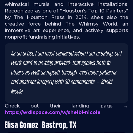
whimsical murals and interactive installations.
Recognized as one of "Houston’s Top 10 Painters"
by The Houston Press in 2014, she's also the
creative force behind The Whimsy World, an
immersive art experience, and actively supports
nonprofit fundraising initiatives.
As an artist, I am most centered when I am creating, so I
work hard to develop artwork that speaks both to
others as well as myself through vivid color patterns
and abstract imagery with 3D components. - Shelbi
Nicole
Check out their landing page →
https://wxllspace.com/w/shelbi-nicole
Elisa Gomez | Bastrop, TX