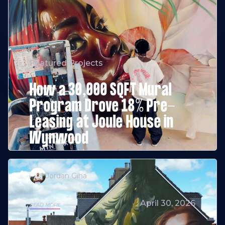
Featured Projects
How a 30,000 SQFT Mural
Program Drove 18% Pre-
Leasing at Joule House in
Wynwood
Jordan Giha
April 30, 2026
READ MORE