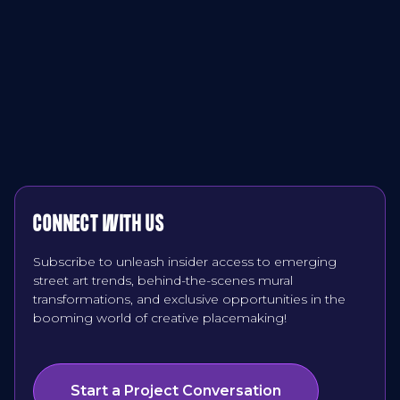
CONNECT WITH US
Subscribe to unleash insider access to emerging
street art trends, behind-the-scenes mural
transformations, and exclusive opportunities in the
booming world of creative placemaking!
Start a Project Conversation