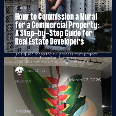
Guides
How to Commission a Mural
for a Commercial Property:
A Step-by-Step Guide for
Real Estate Developers
This guide maps the full process from project
brief to sealed mural and ongoing
maintenance. Following it eliminates the
Jordan Giha
March 22, 2026
READ MORE
Articles