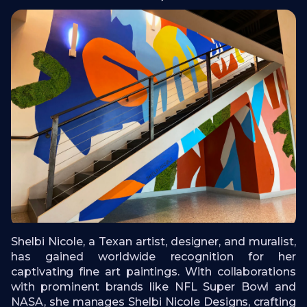
Shelbi Nicole, a Texan artist, designer, and muralist,
has gained worldwide recognition for her
captivating fine art paintings. With collaborations
with prominent brands like NFL Super Bowl and
NASA, she manages Shelbi Nicole Designs, crafting