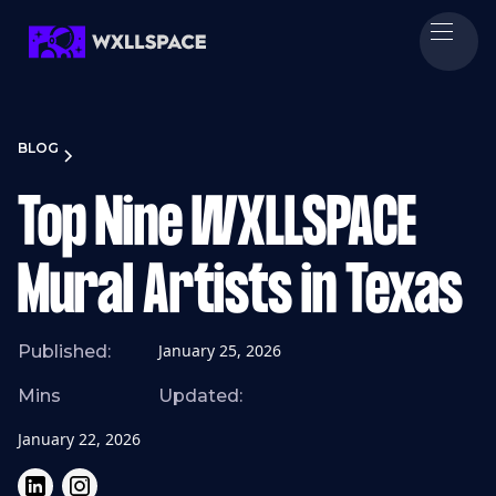
BLOG
Top Nine WXLLSPACE
Mural Artists in Texas
January 25, 2026
Published:
Mins
Updated:
January 22, 2026