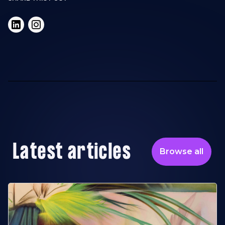
Latest articles
Browse all