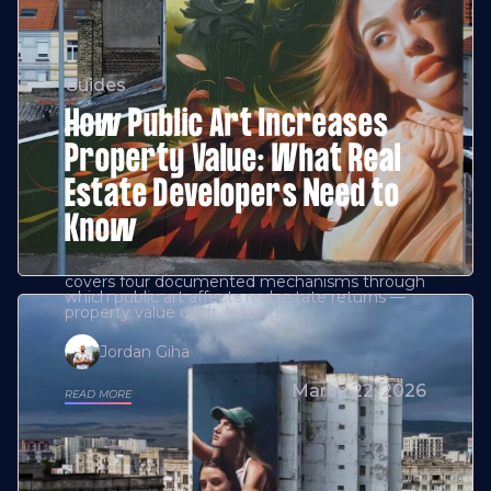
Guides
How Public Art Increases
Property Value: What Real
Estate Developers Need to
Know
covers four documented mechanisms through
which public art affects real estate returns —
property value uplift, leasing
Jordan Giha
March 22, 2026
READ MORE