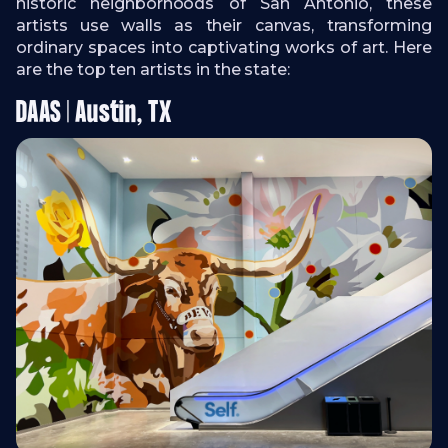
historic neighborhoods of San Antonio, these
artists use walls as their canvas, transforming
ordinary spaces into captivating works of art. Here
are the top ten artists in the state:
DAAS | Austin, TX