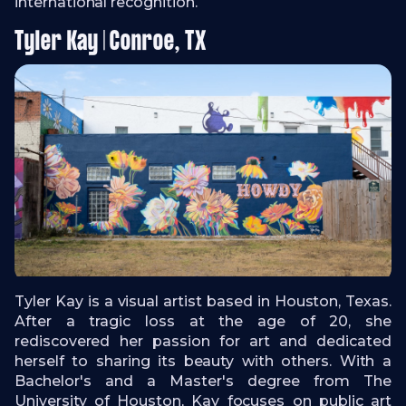
international recognition.
Tyler Kay | Conroe, TX
Tyler Kay is a visual artist based in Houston, Texas.
After a tragic loss at the age of 20, she
rediscovered her passion for art and dedicated
herself to sharing its beauty with others. With a
Bachelor's and a Master's degree from The
University of Houston, Kay focuses on public art