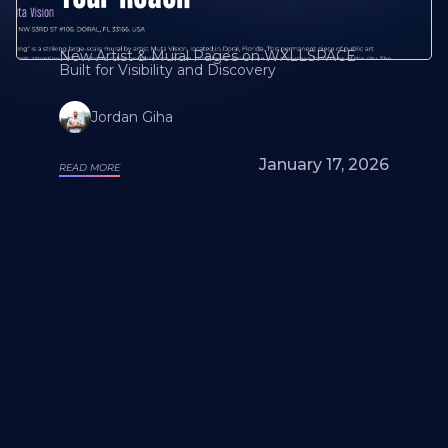
New Artist & Mural Pages on WXLLSPACE
Built for Visibility and Discovery
Jordan Giha
January 17, 2026
READ MORE
Looking for a mural artist? Explore Our
Artists and Portfolios