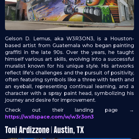
Gelson D. Lemus, aka W3R3ON3, is a Houston-
based artist from Guatemala who began painting
graffiti in the late 90s. Over the years, he taught
himself various art skills, evolving into a successful
muralist known for his unique style. His artworks
reflect life's challenges and the pursuit of positivity,
often featuring symbols like a three with teeth and
an eyeball, representing continual learning, and a
character with a spray paint head, symbolizing his
journey and desire for improvement.
Check out their landing page →
https://wxllspace.com/w/w3r3on3
Toni Ardizzone | Austin, TX