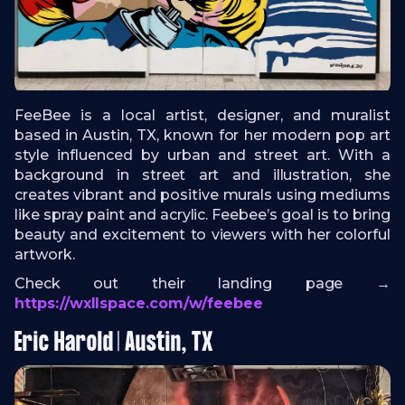
FeeBee is a local artist, designer, and muralist
based in Austin, TX, known for her modern pop art
style influenced by urban and street art. With a
background in street art and illustration, she
creates vibrant and positive murals using mediums
like spray paint and acrylic. Feebee’s goal is to bring
beauty and excitement to viewers with her colorful
artwork.
Check out their landing page →
https://wxllspace.com/w/feebee
Eric Harold | Austin, TX