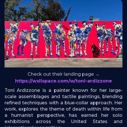
Check out their landing page →
https://wxllspace.com/w/toni-ardizzone
Toni Ardizzone is a painter known for her large-
scale assemblages and tactile paintings, blending
refined techniques with a blue-collar approach. Her
work, explores the theme of death within life from
a humanist perspective, has earned her solo
exhibitions across the United States and