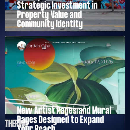
Strategic Investment in
Property Value and
Community Identity
Jordan Giha
January 17, 2026
READ MORE
Product
New Artist Pages and Mural
Pages Designed to Expand
Your Reach