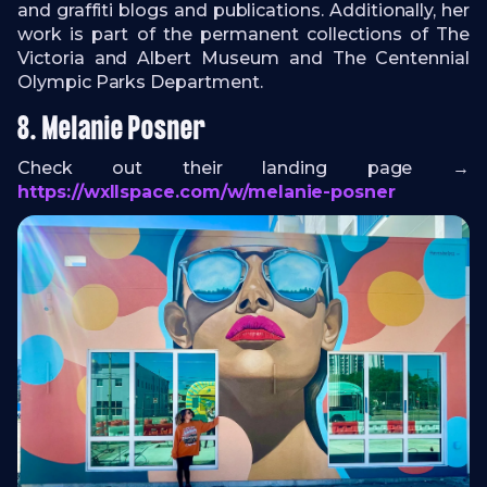
and graffiti blogs and publications. Additionally, her
work is part of the permanent collections of The
Victoria and Albert Museum and The Centennial
Olympic Parks Department.
8. Melanie Posner
Check out their landing page →
https://wxllspace.com/w/melanie-posner