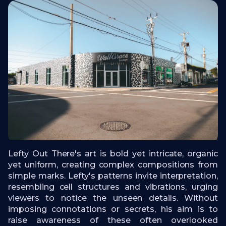
Lefty Out There's art is bold yet intricate, organic
yet uniform, creating complex compositions from
simple marks. Lefty's patterns invite interpretation,
resembling cell structures and vibrations, urging
viewers to notice the unseen details. Without
imposing connotations or secrets, his aim is to
raise awareness of these often overlooked