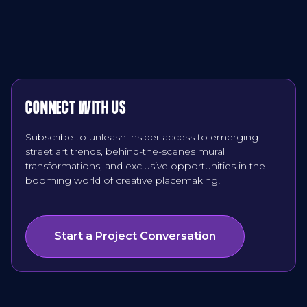
CONNECT WITH US
Subscribe to unleash insider access to emerging
street art trends, behind-the-scenes mural
transformations, and exclusive opportunities in the
booming world of creative placemaking!
Start a Project Conversation