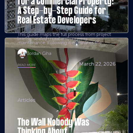
for a Commercial Property:
A Step-by-Step Guide for
Real Estate Developers
This guide maps the full process from project
brief to sealed mural and ongoing
maintenance. Following it eliminates the
Jordan Giha
March 22, 2026
READ MORE
Articles
The Wall Nobody Was
Thinking About