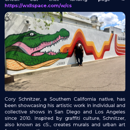
https://wxllspace.com/w/cs
Cory Schnitzer, a Southern California native, has
been showcasing his artistic work in individual and
collective shows in San Diego and Los Angeles
since 2010. Inspired by graffiti culture, Schnitzer,
also known as cS:., creates murals and urban art