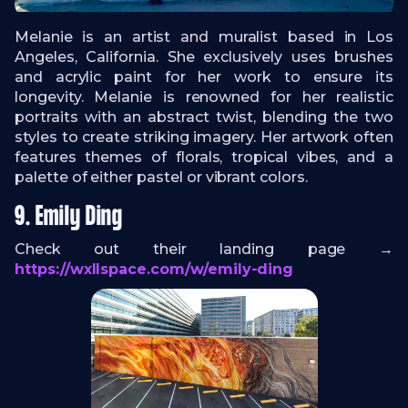
Melanie is an artist and muralist based in Los
Angeles, California. She exclusively uses brushes
and acrylic paint for her work to ensure its
longevity. Melanie is renowned for her realistic
portraits with an abstract twist, blending the two
styles to create striking imagery. Her artwork often
features themes of florals, tropical vibes, and a
palette of either pastel or vibrant colors.
9. Emily Ding
Check out their landing page →
https://wxllspace.com/w/emily-ding