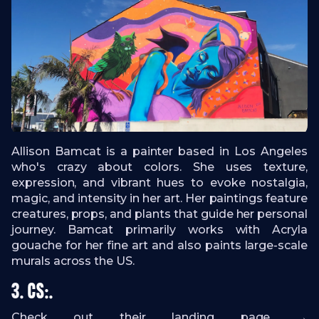
Allison Bamcat is a painter based in Los Angeles
who's crazy about colors. She uses texture,
expression, and vibrant hues to evoke nostalgia,
magic, and intensity in her art. Her paintings feature
creatures, props, and plants that guide her personal
journey. Bamcat primarily works with Acryla
gouache for her fine art and also paints large-scale
murals across the US.
3.
CS:.
Check out their landing page →