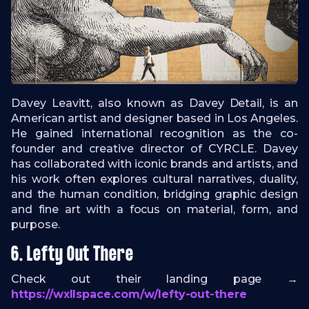
Davey Leavitt, also known as Davey Detail, is an
American artist and designer based in Los Angeles.
He gained international recognition as the co-
founder and creative director of CYRCLE. Davey
has collaborated with iconic brands and artists, and
his work often explores cultural narratives, duality,
and the human condition, bridging graphic design
and fine art with a focus on material, form, and
purpose.
6. Lefty Out There
Check out their landing page →
https://wxllspace.com/w/lefty-out-there