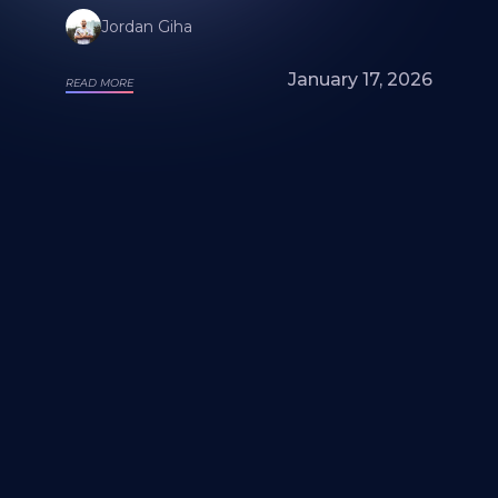
Jordan Giha
January 17, 2026
READ MORE
Looking for a mural artist? Explore Our
Artists and Portfolios