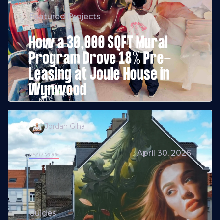
Featured Projects
How a 30,000 SQFT Mural
Program Drove 18% Pre-
Leasing at Joule House in
Wynwood
Jordan Giha
April 30, 2026
READ MORE
Guides