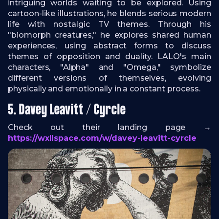
intriguing worlds waiting to be explored. Using
cartoon-like illustrations, he blends serious modern
life with nostalgic TV themes. Through his
"biomorph creatures," he explores shared human
experiences, using abstract forms to discuss
themes of opposition and duality. LALO's main
characters, "Alpha" and "Omega," symbolize
different versions of themselves, evolving
physically and emotionally in a constant process.
5. Davey Leavitt / Cyrcle
Check out their landing page →
https://wxllspace.com/w/davey-leavitt-cyrcle