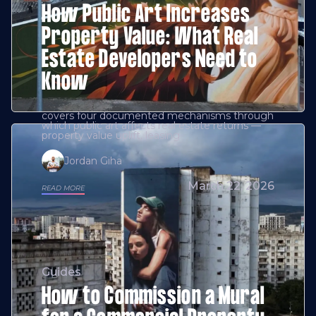
How Public Art Increases
Property Value: What Real
Estate Developers Need to
Know
covers four documented mechanisms through
which public art affects real estate returns —
property value uplift, leasing
Jordan Giha
March 22, 2026
READ MORE
Guides
How to Commission a Mural