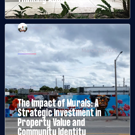
Jordan Giha
March 21, 2026
READ MORE
Articles
The Impact of Murals: A
Strategic Investment in
Property Value and
Community Identity