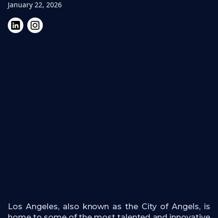
January 22, 2026
Los Angeles, also known as the City of Angels, is
home to some of the most talented and innovative