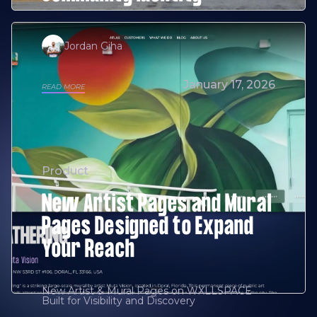
Jordan Giha
January 17, 2026
READ MORE
Product
New Artist Pages and Mural
Pages Designed to Expand
Your Reach
New Artist & Mural Pages on WXLLSPACE
Built for Visibility and Discovery