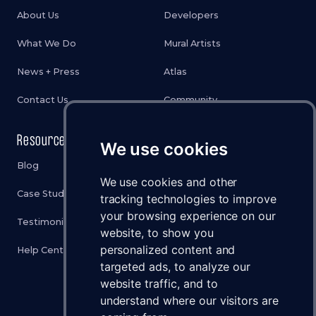
About Us
Developers
What We Do
Mural Artists
News + Press
Atlas
Contact Us
Community
Resources
Legal
We use cookies
Blog
Privacy Policy
We use cookies and other
Case Studies
Cookies Policy
tracking technologies to improve
your browsing experience on our
Testimonials
Terms & Conditions
website, to show you
personalized content and
Help Center
Disclaimer
targeted ads, to analyze our
Status
website traffic, and to
understand where our visitors are
Brand Assets