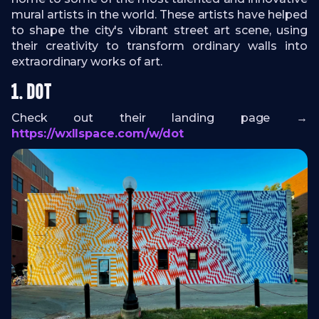
mural artists in the world. These artists have helped
to shape the city's vibrant street art scene, using
their creativity to transform ordinary walls into
extraordinary works of art.
1. DOT
Check out their landing page →
https://wxllspace.com/w/dot