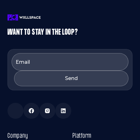
WANT TO STAY IN THE LOOP?
Company
Platform