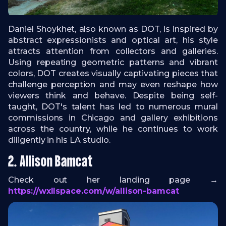
Daniel Shoykhet, also known as DOT, is inspired by
abstract expressionists and optical art, his style
attracts attention from collectors and galleries.
Using repeating geometric patterns and vibrant
colors, DOT creates visually captivating pieces that
challenge perception and may even reshape how
viewers think and behave. Despite being self-
taught, DOT's talent has led to numerous mural
commissions in Chicago and gallery exhibitions
across the country, while he continues to work
diligently in his LA studio.
2. Allison Bamcat
Check out her landing page →
https://wxllspace.com/w/allison-bamcat