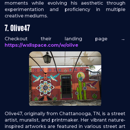
moments while evolving his aesthetic through
experimentation and proficiency in multiple
creative mediums.
7. Olive47
Checkout their landing page →
https://wxllspace.com/w/olive
Olive47, originally from Chattanooga, TN, is a street
artist, muralist, and printmaker. Her vibrant nature-
inspired artworks are featured in various street art