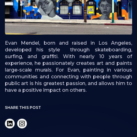
Evan Mendel, born and raised in Los Angeles,
developed his style through skateboarding,
surfing, and graffiti. With nearly 10 years of
experience, he passionately creates art and paints
large-scale murals. For Evan, painting in various
communities and connecting with people through
public art is his greatest passion, and allows him to
have a positive impact on others.
SHARE THIS POST