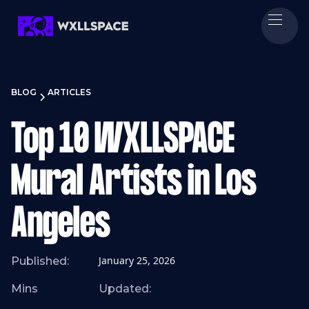
BLOG
ARTICLES
Top 10 WXLLSPACE
Mural Artists in Los
Angeles
January 25, 2026
Published:
Mins
Updated: