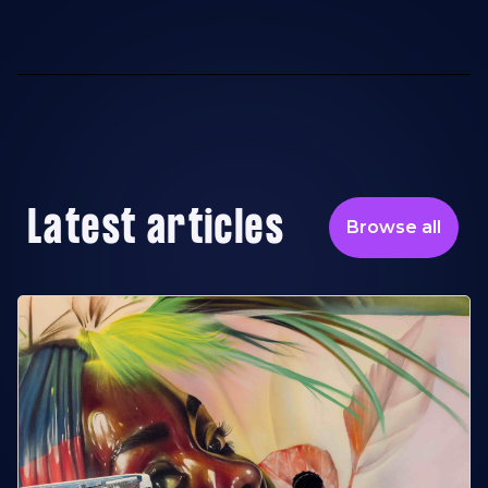
Latest articles
Browse all