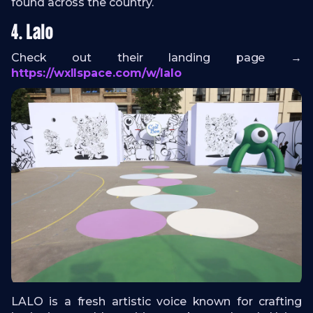
found across the country.
4. Lalo
Check out their landing page →
https://wxllspace.com/w/lalo
LALO is a fresh artistic voice known for crafting