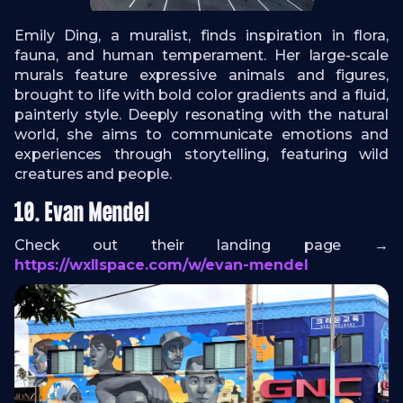
Emily Ding, a muralist, finds inspiration in flora,
fauna, and human temperament. Her large-scale
murals feature expressive animals and figures,
brought to life with bold color gradients and a fluid,
painterly style. Deeply resonating with the natural
world, she aims to communicate emotions and
experiences through storytelling, featuring wild
creatures and people.
10. Evan Mendel
Check out their landing page →
https://wxllspace.com/w/evan-mendel