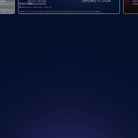
January 17, 2026
2026
RE
READ MORE
re Our Artists and
Looking for a new w