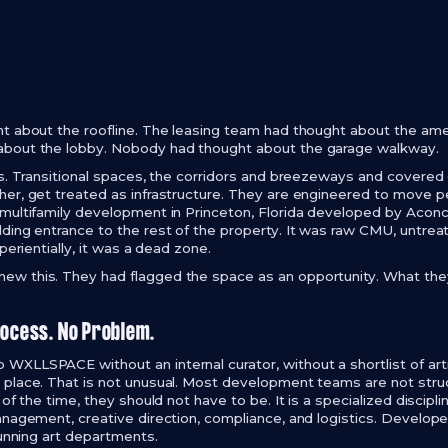
t about the roofline. The leasing team had thought about the am
bout the lobby. Nobody had thought about the garage walkway.
s. Transitional spaces, the corridors and breezeways and covered e
er, get treated as infrastructure. They are engineered to move p
 multifamily development in Princeton, Florida developed by Acon
ding entrance to the rest of the property. It was raw CMU, untrea
perientially, it was a dead zone.
w this. They had flagged the space as an opportunity. What the
rocess. No Problem.
XLLSPACE without an internal curator, without a shortlist of arti
place. That is not unusual. Most development teams are not struc
of the time, they should not have to be. It is a specialized disciplin
anagement, creative direction, compliance, and logistics. Develope
running art departments.