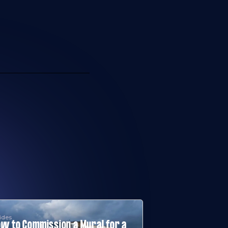
ides
w to Commission a Mural for a