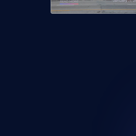
January 17, 
READ MORE
Looking for a mural artist? Explo
Portfolios