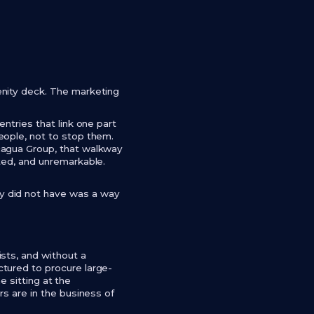
enity deck. The marketing
ntries that link one part
eople, not to stop them.
cagua Group, that walkway
ted, and unremarkable.
y did not have was a way
sts, and without a
tured to procure large-
e sitting at the
rs are in the business of