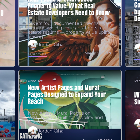
Co
Property Value: What Real
by
ng
Estate Developers Need to Know
D
covers four documented mechanisms
through which public art affects real
Th
estate returns — property value uplift,
pr
leasing
on
el
Jordan Giha
2026
March 22, 2026
READ MORE
RE
Product
Pr
New Artist Pages and Mural
Pages Designed to Expand Your
WX
Reach
Si
New Artist & Mural Pages on
WXLLSPACE Built for Visibility and
Discovery
Jordan Giha