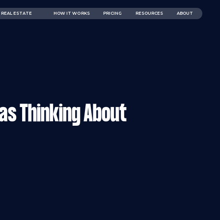
REAL ESTATE
HOW IT WORKS
PRICING
RESOURCES
ABOUT
as Thinking About