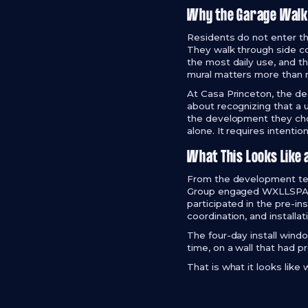
Why the Garage Walk
Residents do not enter th
They walk through side co
the most daily use, and t
mural matters more than 
At Casa Princeton, the de
about recognizing that a 
the development they chos
alone. It requires intenti
What This Looks Like 
From the development tea
Group engaged WXLLSPACE,
participated in the pre-in
coordination, and install
The four-day install win
time, on a wall that had pr
That is what it looks lik