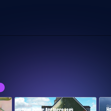
Guides
Gu
Ho
How Public Art Increases