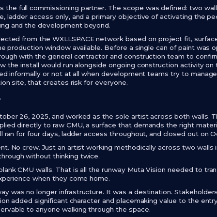
he full commissioning partner. The scope was defined: two walls
e, ladder access only, and a primary objective of activating the p
ding and the development beyond.
elected from the WXLLSPACE network based on project fit, surface
 the production window available. Before a single can of paint w
rough with the general contractor and construction team to confirm
w the install would run alongside ongoing construction activity on 
dled informally or not at all when development teams try to manag
ion site, that creates risk for everyone.
r
tober 26, 2025, and worked as the sole artist across both walls
lied directly to raw CMU, a surface that demands the right materia
ll ran for four days, ladder access throughout, and closed out on 
nt. No crew. Just an artist working methodically across two walls
hrough without thinking twice.
blank CMU walls. That is all the runway Muta Vision needed to tra
s experience when they come home.
y was no longer infrastructure. It was a destination. Stakeholde
ation added significant character and placemaking value to the ent
ervable to anyone walking through the space.