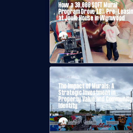
How a 30,000 SQFT Mural
Program Drove 18% Pre-Leasi
at Joule House in Wynwood
Jordan Giha
April 30, 
READ MORE
Articles
The Impact of Murals: A
Strategic Investment in
Property Value and Community
Identity
Jordan Giha