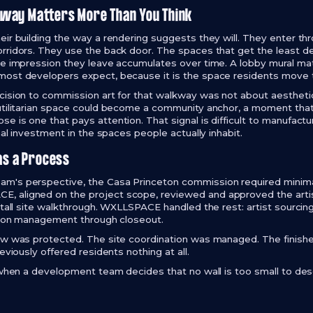
way Matters More Than You Think
eir building the way a rendering suggests they will. They enter th
rridors. They use the back door. The spaces that get the least de
he impression they leave accumulates over time. A lobby mural m
most developers expect, because it is the space residents move t
cision to commission art for that walkway was not about aesthetic
utilitarian space could become a community anchor, a moment that 
e is one that pays attention. That signal is difficult to manufact
onal investment in the spaces people actually inhabit.
as a Process
m's perspective, the Casa Princeton commission required minimal 
 aligned on the project scope, reviewed and approved the arti
stall site walkthrough. WXLLSPACE handled the rest: artist sourcin
ation management through closeout.
dow was protected. The site coordination was managed. The finish
eviously offered residents nothing at all.
e when a development team decides that no wall is too small to des