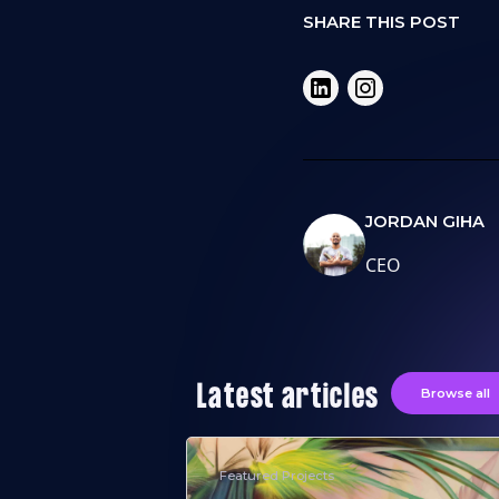
SHARE THIS POST
JORDAN GIHA
CEO
Latest articles
Browse all
Featured Projects