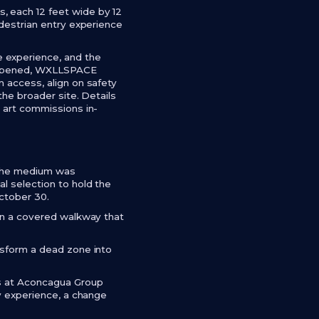
, each 12 feet wide by 12
edestrian entry experience
 experience, and the
as opened, WXLLSPACE
 access, align on safety
the broader site. Details
e art commissions in-
. The medium was
l selection to hold the
October 30.
 in a covered walkway that
nsform a dead zone into
rs at Aconcagua Group
ry experience, a change