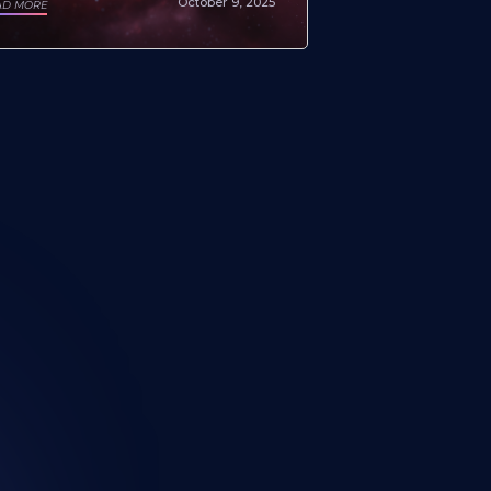
October 9, 2025
AD MORE
all? Your search ends here.