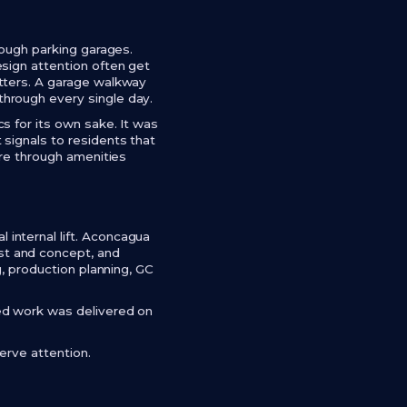
rough parking garages.
sign attention often get
atters. A garage walkway
hrough every single day.
s for its own sake. It was
signals to residents that
ure through amenities
internal lift. Aconcagua
st and concept, and
g, production planning, GC
ed work was delivered on
erve attention.