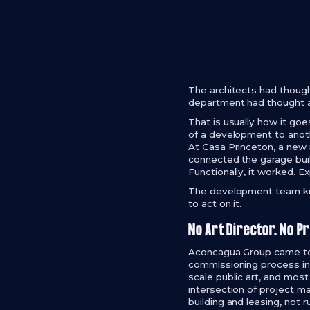
The architects had though
department had thought a
That is usually how it goe
of a development to anoth
At Casa Princeton, a new
connected the garage buil
Functionally, it worked. Ex
The development team kne
to act on it.
No Art Director. No P
Aconcagua Group came to W
commissioning process in 
scale public art, and most 
intersection of project m
building and leasing, not 