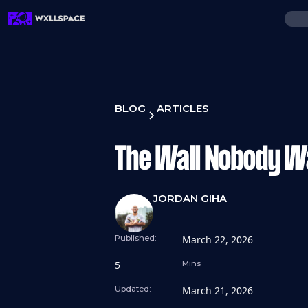
BLOG
ARTICLES
The Wall Nobody W
JORDAN GIHA
Published:
March 22, 2026
5
Mins
Updated:
March 21, 2026