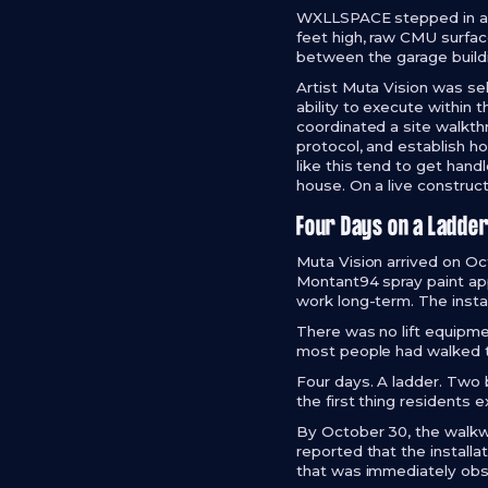
WXLLSPACE stepped in as t
feet high, raw CMU surfac
between the garage buil
Artist Muta Vision was s
ability to execute within
coordinated a site walkth
protocol, and establish ho
like this tend to get han
house. On a live construct
Four Days on a Ladde
Muta Vision arrived on Oc
Montant94 spray paint app
work long-term. The insta
There was no lift equipme
most people had walked t
Four days. A ladder. Two 
the first thing resident
By October 30, the walkwa
reported that the install
that was immediately obs