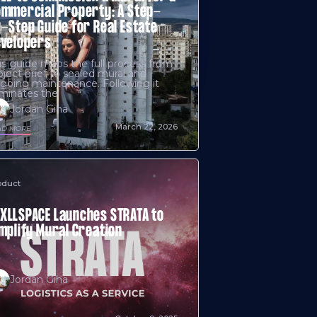
mmercial Property: A Step-
-Step Guide for Real Estate
evelopers
is guide maps the full process from
oject brief to sealed mural and
going maintenance. Following it
iminates the
Jordan Giha
March 22, 2026
AD MORE
oduct
LLSPACE Launches STRATA to
mplify Mural Creation
Jordan Giha