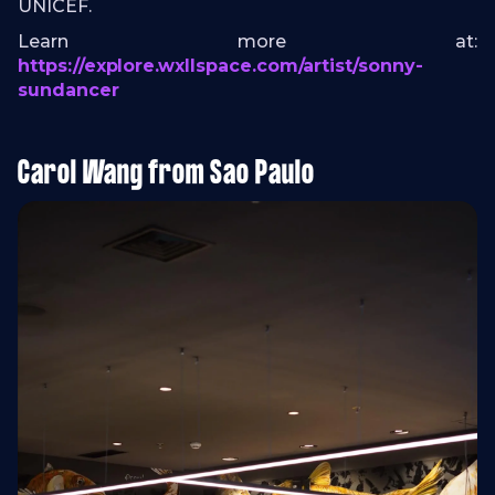
UNICEF.
Learn more at:
https://explore.wxllspace.com/artist/sonny-
sundancer
Carol Wang from Sao Paulo