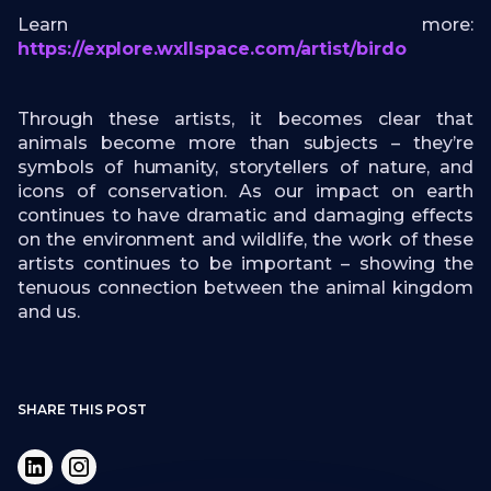
Learn more:
https://explore.wxllspace.com/artist/birdo
Through these artists, it becomes clear that
animals become more than subjects – they’re
symbols of humanity, storytellers of nature, and
icons of conservation. As our impact on earth
continues to have dramatic and damaging effects
on the environment and wildlife, the work of these
artists continues to be important – showing the
tenuous connection between the animal kingdom
and us.
SHARE THIS POST