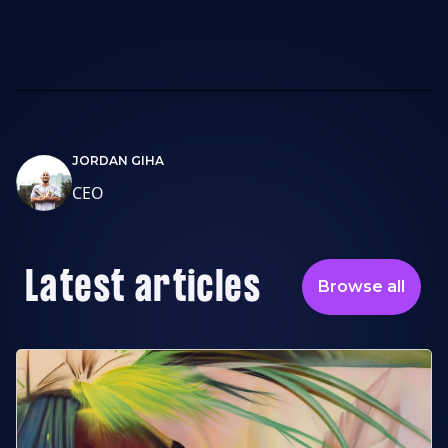
JORDAN GIHA
CEO
Latest articles
Browse all