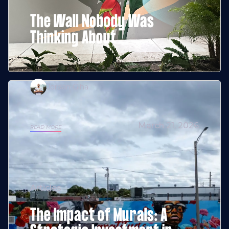
The Wall Nobody Was
Thinking About
Jordan Giha
March 21, 2026
READ MORE
Articles
The Impact of Murals: A