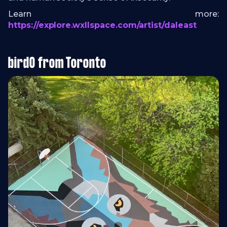
Learn more:
https://explore.wxllspace.com/artist/daleast
birdO from Toronto