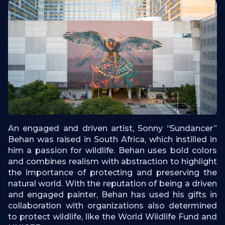
An engaged and driven artist, Sonny “Sundancer”
Behan was raised in South Africa, which instilled in
him a passion for wildlife. Behan uses bold colors
and combines realism with abstraction to highlight
the importance of protecting and preserving the
natural world. With the reputation of being a driven
and engaged painter, Behan has used his gifts in
collaboration with organizations also determined
to protect wildlife, like the World Wildlife Fund and