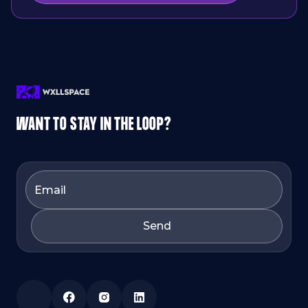
WANT TO STAY IN THE LOOP?