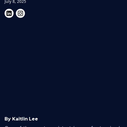
July 8, 2025
By Kaitlin Lee