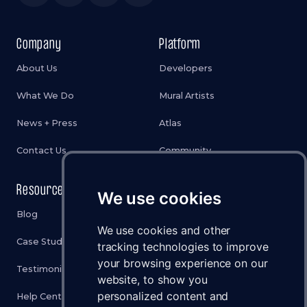
Company
Platform
About Us
Developers
What We Do
Mural Artists
News + Press
Atlas
Contact Us
Community
Resources
Legal
We use cookies
Blog
Privacy Policy
We use cookies and other
Case Studies
Cookies Policy
tracking technologies to improve
your browsing experience on our
Testimonials
Terms & Conditions
website, to show you
personalized content and
Help Center
Disclaimer