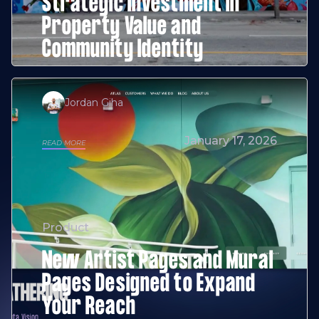
Strategic Investment in
Property Value and
Community Identity
Jordan Giha
January 17, 2026
READ MORE
Product
New Artist Pages and Mural
Pages Designed to Expand
Your Reach