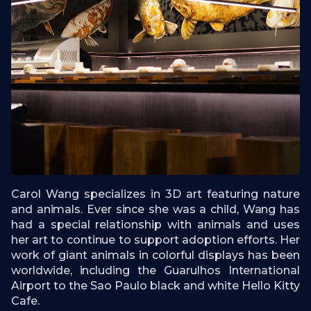
Carol Wang specializes in 3D art featuring nature
and animals. Ever since she was a child, Wang has
had a special relationship with animals and uses
her art to continue to support adoption efforts. Her
work of giant animals in colorful displays has been
worldwide, including the Guarulhos International
Airport to the Sao Paulo black and white Hello Kitty
Cafe.