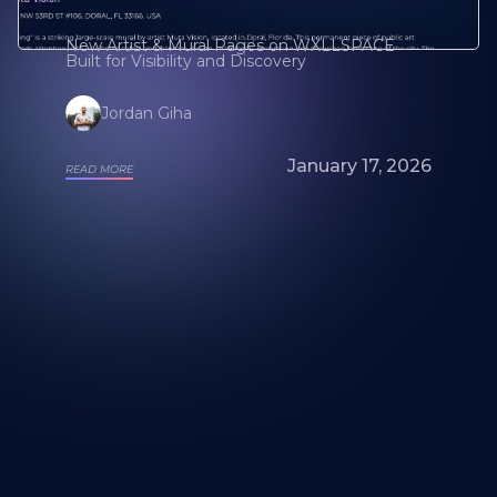
New Artist & Mural Pages on WXLLSPACE
Built for Visibility and Discovery
Jordan Giha
January 17, 2026
READ MORE
Looking for a mural artist? Explore Our
Artists and Portfolios