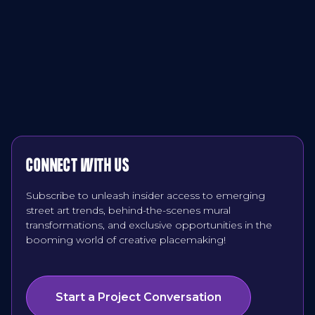
CONNECT WITH US
Subscribe to unleash insider access to emerging
street art trends, behind-the-scenes mural
transformations, and exclusive opportunities in the
booming world of creative placemaking!
Start a Project Conversation