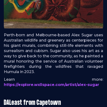
Perth-born and Melbourne-based Alex Sugar uses
Australian wildlife and greenery as centerpieces for
his giant murals, combining still-life elements with
surrealism and cubism. Sugar also uses his art as a
way to give back to the community, as he painted a
mural honoring the service of Australian volunteer
firefighters during the wildfires that ravaged
Humula in 2023.
Learn more:
https://explore.wxllspace.com/artist/alex-sugar
DALeast from Capetown