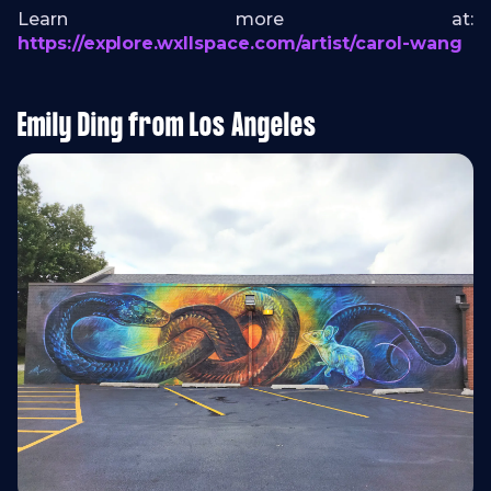
Learn more at:
https://explore.wxllspace.com/artist/carol-wang
Emily Ding from Los Angeles