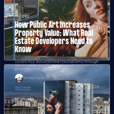
Guides
How Public Art Increases
Property Value: What Real
Estate Developers Need to
Know
covers four documented mechanisms through
which public art affects real estate returns —
property value uplift, leasing
Jordan Giha
March 22, 2026
READ MORE