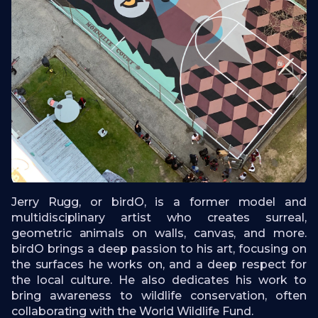
Jerry Rugg, or birdO, is a former model and
multidisciplinary artist who creates surreal,
geometric animals on walls, canvas, and more.
birdO brings a deep passion to his art, focusing on
the surfaces he works on, and a deep respect for
the local culture. He also dedicates his work to
bring awareness to wildlife conservation, often
collaborating with the World Wildlife Fund.