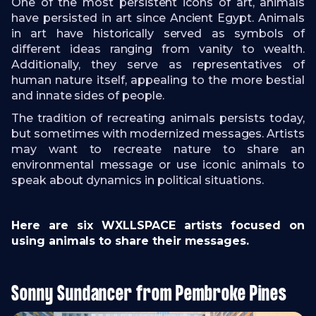
One of the most persistent icons of art, animals
have persisted in art since Ancient Egypt. Animals
in art have historically served as symbols of
different ideas ranging from vanity to wealth.
Additionally, they serve as representatives of
human nature itself, appealing to the more bestial
and innate sides of people.
The tradition of recreating animals persists today,
but sometimes with modernized messages. Artists
may want to recreate nature to share an
environmental message or use iconic animals to
speak about dynamics in political situations.
Here are six WXLLSPACE artists focused on
using animals to share their messages.
Sonny Sundancer from Pembroke Pines