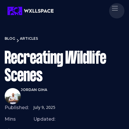
BLOG
ARTICLES
Recreating Wildlife
Scenes
JORDAN GIHA
July 9, 2025
Published:
Mins
Updated: