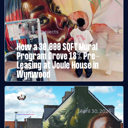
Featured Projects
How a 30,000 SQFT Mural
Program Drove 18% Pre-
Leasing at Joule House in
Wynwood
Jordan Giha
April 30, 2026
READ MORE