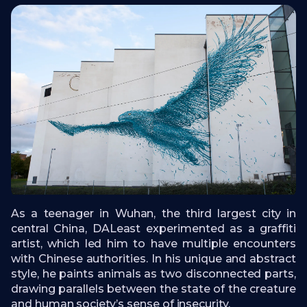
As a teenager in Wuhan, the third largest city in
central China, DALeast experimented as a graffiti
artist, which led him to have multiple encounters
with Chinese authorities. In his unique and abstract
style, he paints animals as two disconnected parts,
drawing parallels between the state of the creature
and human society’s sense of insecurity.