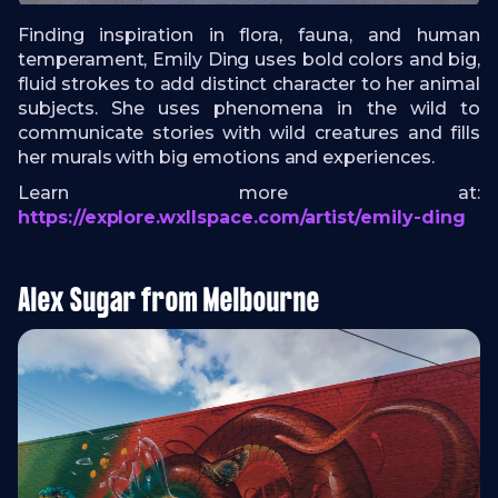
Finding inspiration in flora, fauna, and human
temperament, Emily Ding uses bold colors and big,
fluid strokes to add distinct character to her animal
subjects. She uses phenomena in the wild to
communicate stories with wild creatures and fills
her murals with big emotions and experiences.
Learn more at:
https://explore.wxllspace.com/artist/emily-ding
Alex Sugar from Melbourne