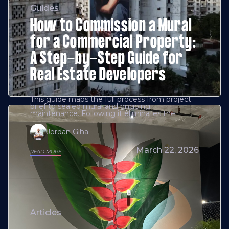
Guides
How to Commission a Mural
for a Commercial Property:
A Step-by-Step Guide for
Real Estate Developers
This guide maps the full process from project
brief to sealed mural and ongoing
maintenance. Following it eliminates the
Jordan Giha
March 22, 2026
READ MORE
Articles