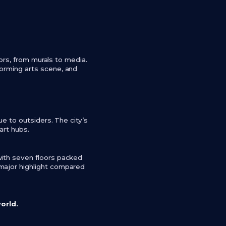
vors, from murals to media.
forming arts scene, and
ue to outsiders. The city’s
 art hubs.
with seven floors packed
 major highlight compared
world.