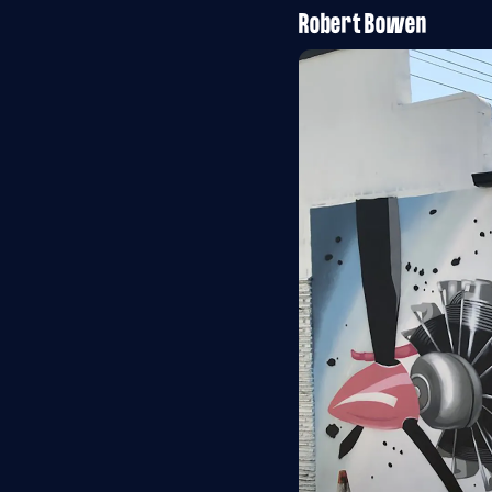
Robert Bowen