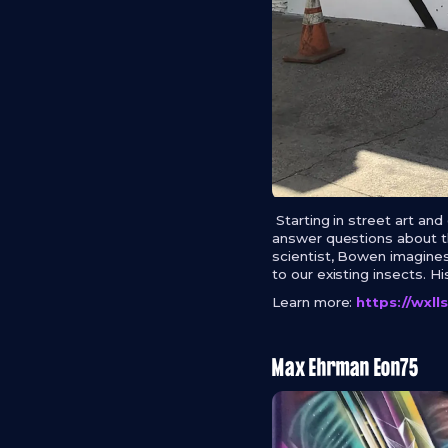
Starting in street art an
answer questions about the
scientist, Bowen imagines
to our existing insects. H
Learn more:
https://wxl
Max Ehrman Eon75