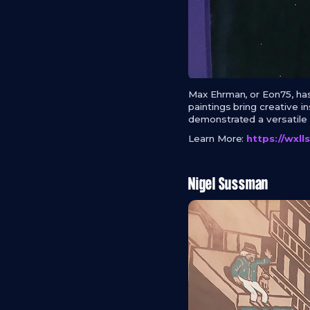
Max Ehrman, or Eon75, has
paintings bring creative 
demonstrated a versatile s
Learn More:
https://wxl
Nigel Sussman