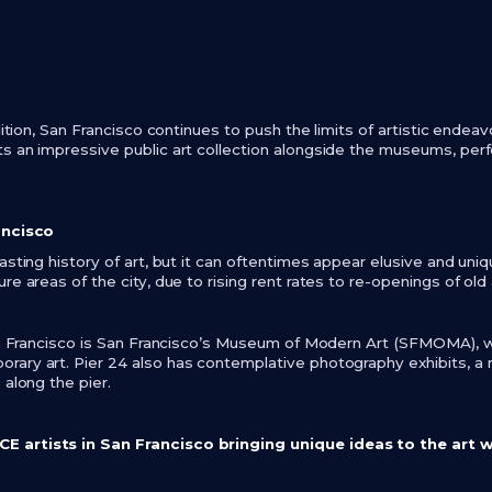
adition, San Francisco continues to push the limits of artistic endea
s an impressive public art collection alongside the museums, per
ancisco
asting history of art, but it can oftentimes appear elusive and uniq
re areas of the city, due to rising rent rates to re-openings of old
San Francisco is San Francisco’s Museum of Modern Art (SFMOMA), 
ary art. Pier 24 also has contemplative photography exhibits, a
 along the pier.
 artists in San Francisco bringing unique ideas to the art 