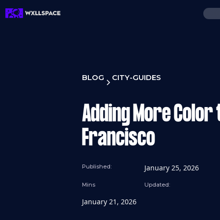
BLOG
CITY-GUIDES
Adding More Color t
Francisco
Published:
January 25, 2026
Mins
Updated:
January 21, 2026