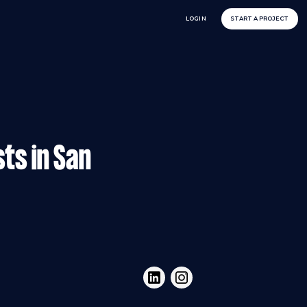
LOGIN
START A PROJECT
sts in San