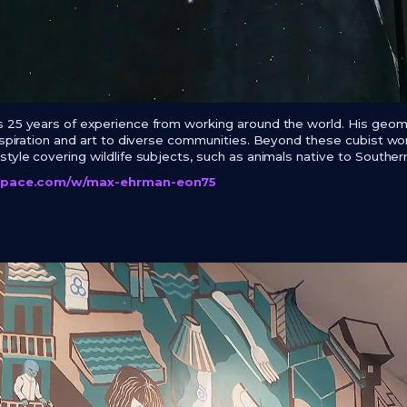
 25 years of experience from working around the world. His geomet
inspiration and art to diverse communities. Beyond these cubist w
tyle covering wildlife subjects, such as animals native to Southern
lspace.com/w/max-ehrman-eon75