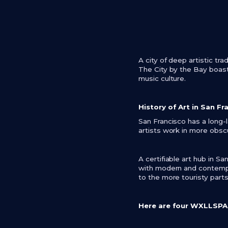
A city of deep artistic tr
The City by the Bay boast
music culture.
History of Art in San Fr
San Francisco has a long-l
artists work in more obscu
A certifiable art hub in 
with modern and contempor
to the more touristy parts
Here are four WXLLSPACE