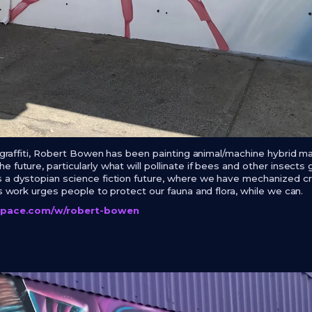
d graffiti, Robert Bowen has been painting animal/machine hybrid m
 future, particularly what will pollinate if bees and other insects 
 a dystopian science fiction future, where we have mechanized cre
is work urges people to protect our fauna and flora, while we can.
lspace.com/w/robert-bowen