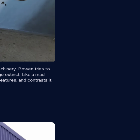
achinery. Bowen tries to
go extinct. Like a mad
atures, and contrasts it