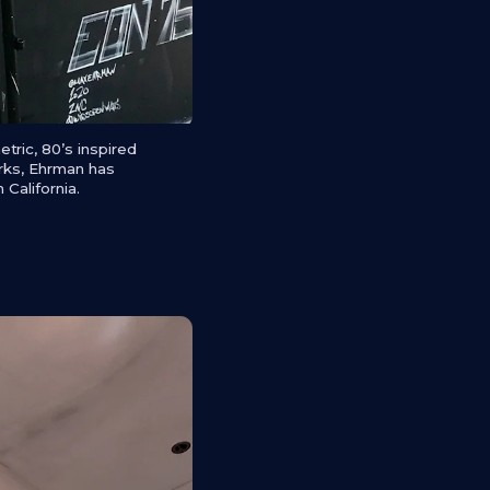
ric, 80’s inspired
orks, Ehrman has
 California.