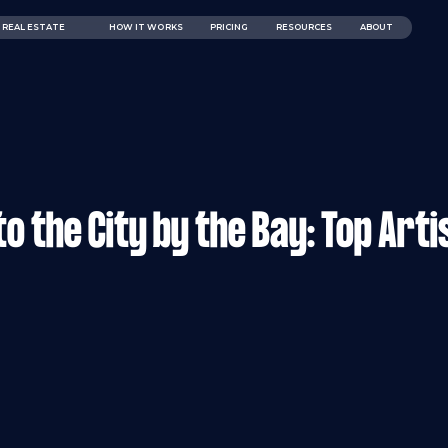
REAL ESTATE
HOW IT WORKS
PRICING
RESOURCES
ABOUT
o the City by the Bay: Top Arti