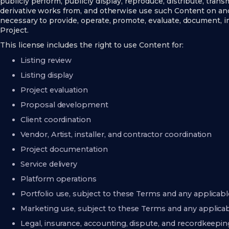
publicly perform, publicly display, reproduce, distribute, transm
derivative works from, and otherwise use such Content on an
necessary to provide, operate, promote, evaluate, document, i
Project.
This license includes the right to use Content for:
Listing review
Listing display
Project evaluation
Proposal development
Client coordination
Vendor, Artist, installer, and contractor coordination
Project documentation
Service delivery
Platform operations
Portfolio use, subject to these Terms and any applicab
Marketing use, subject to these Terms and any applica
Legal, insurance, accounting, dispute, and recordkeep