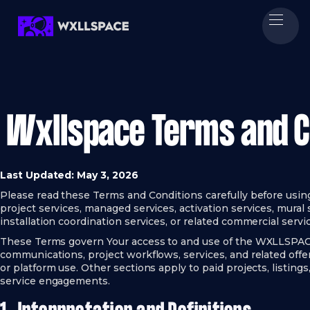
Wxllspace Terms and C
Last Updated: May 3, 2026
Please read these Terms and Conditions carefully before usin
project services, managed services, activation services, mural s
installation coordination services, or related commercial servi
These Terms govern Your access to and use of the WXLLSPACE w
communications, project workflows, services, and related offe
or platform use. Other sections apply to paid projects, listings
service engagements.