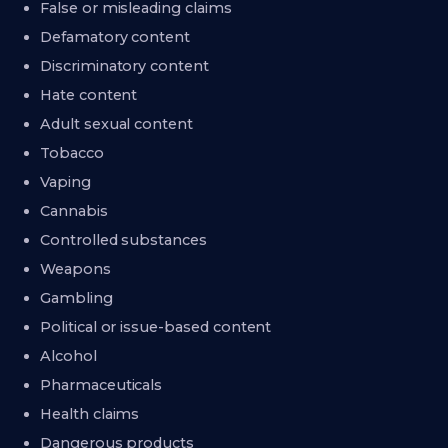
False or misleading claims
Defamatory content
Discriminatory content
Hate content
Adult sexual content
Tobacco
Vaping
Cannabis
Controlled substances
Weapons
Gambling
Political or issue-based content
Alcohol
Pharmaceuticals
Health claims
Dangerous products