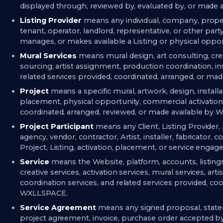
displayed through, reviewed by, evaluated by, or made
Listing Provider
means any individual, company, prope
tenant, operator, landlord, representative, or other party 
manages, or makes available a Listing or physical op
Mural Services
means mural design, art consulting, creat
sourcing, artist assignment, production coordination, i
related services provided, coordinated, arranged, or m
Project
means a specific mural, artwork, design, installat
placement, physical opportunity, commercial activatio
coordinated, arranged, reviewed, or made available by W
Project Participant
means any Client, Listing Provider
agency, vendor, contractor, Artist, installer, fabricator, 
Project, Listing, activation, placement, or service enga
Service
means the Website, platform, accounts, listing
creative services, activation services, mural services, arti
coordination services, and related services provided, co
WXLLSPACE.
Service Agreement
means any signed proposal, state
project agreement, invoice, purchase order accepted b