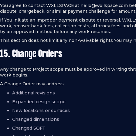
You agree to contact WXLLSPACE at
hello@wxllspace.com
bef
dispute, chargeback, or similar payment challenge for amount
If You initiate an improper payment dispute or reversal, WX
work, recover bank fees, collection costs, attorney fees, and
by an approved method before any work resumes.
This section does not limit any non-waivable rights You may h
15. Change Orders
Any change to Project scope must be approved in writing th
work begins.
A Change Order may address:
Additional revisions
Expanded design scope
New locations or surfaces
Changed dimensions
Changed SQFT