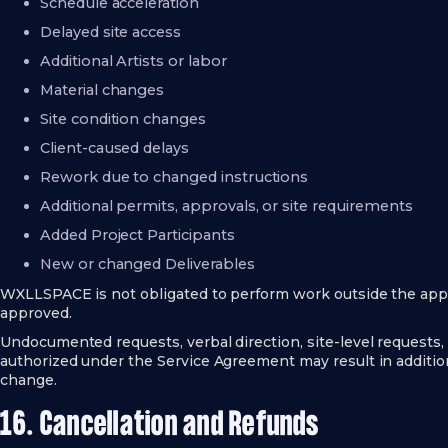
Schedule acceleration
Delayed site access
Additional Artists or labor
Material changes
Site condition changes
Client-caused delays
Rework due to changed instructions
Additional permits, approvals, or site requirements
Added Project Participants
New or changed Deliverables
WXLLSPACE is not obligated to perform work outside the app
approved.
Undocumented requests, verbal direction, site-level requests,
authorized under the Service Agreement may result in additiona
change.
16. Cancellation and Refunds