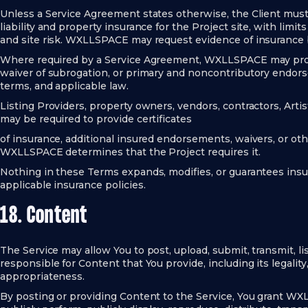
Unless a Service Agreement states otherwise, the Client mus
liability and property insurance for the Project site, with limit
and site risk. WXLLSPACE may request evidence of insurance
Where required by a Service Agreement, WXLLSPACE may prov
waiver of subrogation, or primary and noncontributory endorse
terms, and applicable law.
Listing Providers, property owners, vendors, contractors, Artist
may be required to provide certificates
of insurance, additional insured endorsements, waivers, or 
WXLLSPACE determines that the Project requires it.
Nothing in these Terms expands, modifies, or guarantees ins
applicable insurance policies.
18. Content
The Service may allow You to post, upload, submit, transmit, lis
responsible for Content that You provide, including its legality
appropriateness.
By posting or providing Content to the Service, You grant WXL