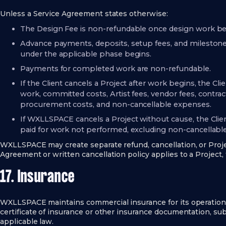
Unless a Service Agreement states otherwise:
The Design Fee is non-refundable once design work be
Advance payments, deposits, setup fees, and milesto
under the applicable phase begins.
Payments for completed work are non-refundable.
If the Client cancels a Project after work begins, the C
work, committed costs, Artist fees, vendor fees, contract
procurement costs, and non-cancellable expenses.
If WXLLSPACE cancels a Project without cause, the Clien
paid for work not performed, excluding non-cancellable
WXLLSPACE may create separate refund, cancellation, or Projec
Agreement or written cancellation policy applies to a Project,
17. Insurance
WXLLSPACE maintains commercial insurance for its operatio
certificate of insurance or other insurance documentation, sub
applicable law.