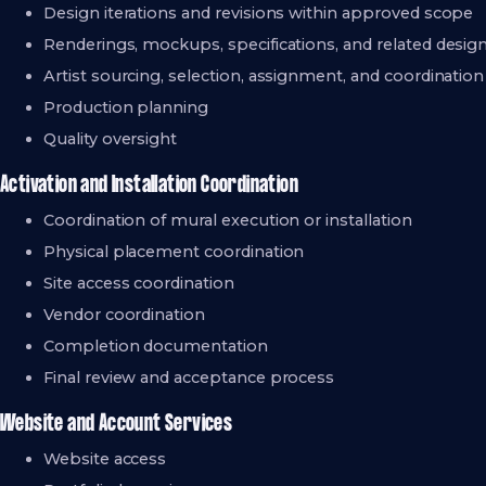
Design iterations and revisions within approved scope
Renderings, mockups, specifications, and related desi
Artist sourcing, selection, assignment, and coordination
Production planning
Quality oversight
Activation and Installation Coordination
Coordination of mural execution or installation
Physical placement coordination
Site access coordination
Vendor coordination
Completion documentation
Final review and acceptance process
Website and Account Services
Website access