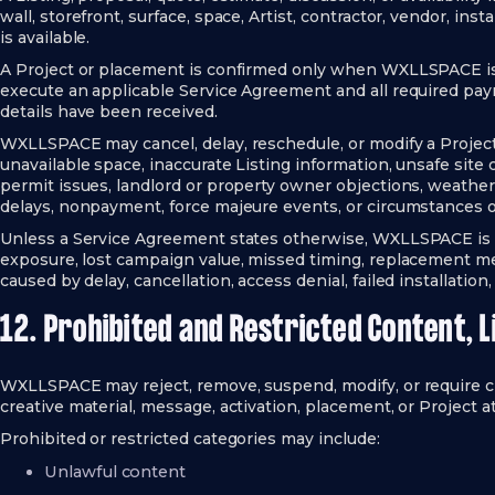
wall, storefront, surface, space, Artist, contractor, vendor, inst
is available.
A Project or placement is confirmed only when WXLLSPACE iss
execute an applicable Service Agreement and all required pay
details have been received.
WXLLSPACE may cancel, delay, reschedule, or modify a Project, 
unavailable space, inaccurate Listing information, unsafe site
permit issues, landlord or property owner objections, weather, v
delays, nonpayment, force majeure events, or circumstances 
Unless a Service Agreement states otherwise, WXLLSPACE is no
exposure, lost campaign value, missed timing, replacement m
caused by delay, cancellation, access denial, failed installation,
12. Prohibited and Restricted Content, L
WXLLSPACE may reject, remove, suspend, modify, or require c
creative material, message, activation, placement, or Project at
Prohibited or restricted categories may include:
Unlawful content