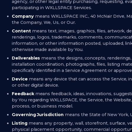
agency, or other legal entity purchasing, requesting, eval
participating in WXLLSPACE Services.
Company
means WXLLSPACE INC., 40 McNair Drive, Ma
the Company, We, Us, or Our.
Content
means text, images, graphics, files, artwork, de
renderings, logos, trademarks, comments, communication
information, or other information posted, uploaded, link
otherwise made available by You.
Deliverables
means the designs, concepts, renderings,
installation coordination, photographs, files, listing mate
specifically identified in a Service Agreement or approv
Device
means any device that can access the Service, i
or other digital device.
Feedback
means feedback, ideas, innovations, sugge
by You regarding WXLLSPACE, the Service, the Website, an
process, or business model.
Governing Jurisdiction
means the State of New York, U
Listing
means any property, wall, storefront, surface, ve
physical placement opportunity, commercial opportunit