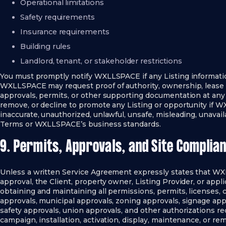
Operational limitations
Safety requirements
Insurance requirements
Building rules
Landlord, tenant, or stakeholder restrictions
You must promptly notify WXLLSPACE if any Listing informat
WXLLSPACE may request proof of authority, ownership, lease 
approvals, permits, or other supporting documentation at any
remove, or decline to promote any Listing or opportunity if W
inaccurate, unauthorized, unlawful, unsafe, misleading, unavail
Terms or WXLLSPACE’s business standards.
9. Permits, Approvals, and Site Complia
Unless a written Service Agreement expressly states that WXL
approval, the Client, property owner, Listing Provider, or appli
obtaining and maintaining all permissions, permits, licenses, 
approvals, municipal approvals, zoning approvals, signage appr
safety approvals, union approvals, and other authorizations req
campaign, installation, activation, display, maintenance, or rem