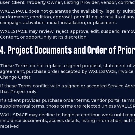
user, Client, Property Owner, Listing Provider, vendor, contract
WXLLSPACE does not guarantee the availability, legality, suitabili
performance, condition, approval, permitting, or results of any 
campaign, activation, mural, installation, or placement.
WXLLSPACE may review, reject, approve, edit, suspend, remove,
Content, or opportunity at its discretion.
4. Project Documents and Order of Prior
These Terms do not replace a signed proposal, statement of 
agreement, purchase order accepted by WXLLSPACE, invoice, l
Change Order.
If these Terms conflict with a signed or accepted Service Ag
that Project only.
If a Client provides purchase order terms, vendor portal term
supplemental terms, those terms are rejected unless WXLLSP
WXLLSPACE may decline to begin or continue work until requir
insurance documents, access details, listing information, autho
received.