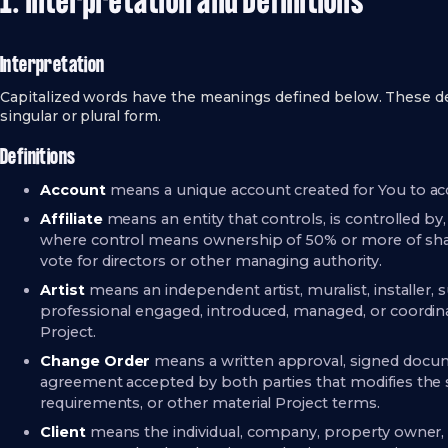
1. Interpretation and Definitions
Interpretation
Capitalized words have the meanings defined below. These de
singular or plural form.
Definitions
Account
means a unique account created for You to acce
Affiliate
means an entity that controls, is controlled by
where control means ownership of 50% or more of shares,
vote for directors or other managing authority.
Artist
means an independent artist, muralist, installer, s
professional engaged, introduced, managed, or coordi
Project.
Change Order
means a written approval, signed docume
agreement accepted by both parties that modifies the sc
requirements, or other material Project terms.
Client
means the individual, company, property owner, 