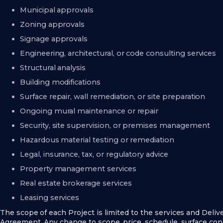
Municipal approvals
Zoning approvals
Signage approvals
Engineering, architectural, or code consulting services
Structural analysis
Building modifications
Surface repair, wall remediation, or site preparation
Ongoing mural maintenance or repair
Security, site supervision, or premises management
Hazardous material testing or remediation
Legal, insurance, tax, or regulatory advice
Property management services
Real estate brokerage services
Leasing services
The scope of each Project is limited to the services and Deliv
Agreement. Any change to scope, price, schedule, surface cond