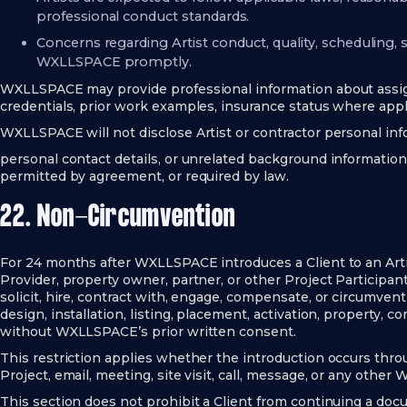
professional conduct standards.
Concerns regarding Artist conduct, quality, scheduling,
WXLLSPACE promptly.
WXLLSPACE may provide professional information about assign
credentials, prior work examples, insurance status where appli
WXLLSPACE will not disclose Artist or contractor personal in
personal contact details, or unrelated background information
permitted by agreement, or required by law.
22. Non-Circumvention
For 24 months after WXLLSPACE introduces a Client to an Artist,
Provider, property owner, partner, or other Project Participant, 
solicit, hire, contract with, engage, compensate, or circumvent 
design, installation, listing, placement, activation, property, 
without WXLLSPACE’s prior written consent.
This restriction applies whether the introduction occurs throu
Project, email, meeting, site visit, call, message, or any other
This section does not prohibit a Client from continuing a doc