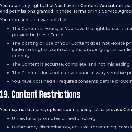
You retain any rights that You have in Content You submit, post
and permissions granted in these Terms or in a Service Agre
You represent and warrant that:
The Content is Yours, or You have the right to use it a
provided in these Terms.
The posting or use of Your Content does not violate priva
trademark rights, contract rights, property rights, confid
or entity.
The Content is accurate, complete, and not misleading.
The Content does not contain unnecessary sensitive pe
You have obtained all required consents before provid
19. Content Restrictions
You may not transmit, upload, submit, post, list, or provide Con
Unlawful or promotes unlawful activity
Defamatory, discriminatory, abusive, threatening, haras