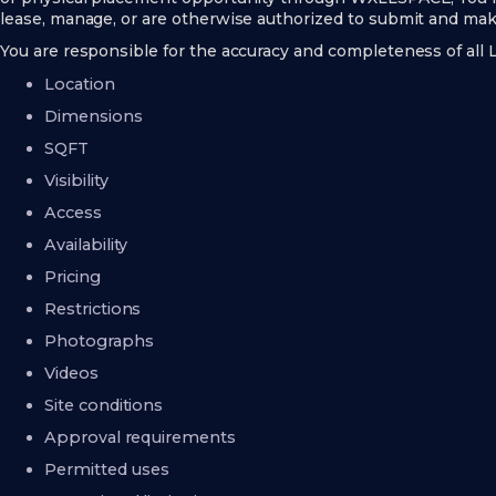
lease, manage, or are otherwise authorized to submit and make
You are responsible for the accuracy and completeness of all L
Location
Dimensions
SQFT
Visibility
Access
Availability
Pricing
Restrictions
Photographs
Videos
Site conditions
Approval requirements
Permitted uses