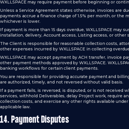
WXLLSPACE may require payment before beginning or continu
Unless a Service Agreement states otherwise, invoices are due
payments accrue a finance charge of 1.5% per month, or the 
whichever is lower.
If payment is more than 15 days overdue, WXLLSPACE may sus
installation, delivery, Account access, Listing access, or other
The Client is responsible for reasonable collection costs, attor
other expenses incurred by WXLLSPACE in collecting overdu
WXLLSPACE may accept payment by ACH transfer, invoice payme
other payment methods approved by WXLLSPACE. WXLLSPACE 
banking workflows for certain client payments.
You are responsible for providing accurate payment and billi
are authorized, timely, and not reversed without valid basis.
If a payment fails, is reversed, is disputed, or is not recei
services, withhold Deliverables, delay Project work, require 
collection costs, and exercise any other rights available unde
applicable law.
14. Payment Disputes