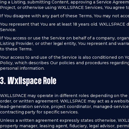
ing a Listing, submitting Content, approving a Service Agreeme
Project, or otherwise using WXLLSPACE Services, You agree 
If You disagree with any part of these Terms, You may not acce
You represent that You are at least 18 years old. WXLLSPACE 
Service.
If You access or use the Service on behalf of a company, organ
Listing Provider, or other legal entity, You represent and warra
to these Terms.
Your access to and use of the Service is also conditioned on
Policy, which describes Our policies and procedures regarding 
personal information.
3. Wxllspace Role
WXLLSPACE may operate in different roles depending on the app
order, or written agreement. WXLLSPACE may act as a website o
lead-generation service, project coordinator, managed-service 
contracting party for specific services.
Unless a written agreement expressly states otherwise, WXLL
property manager, leasing agent, fiduciary, legal advisor, permi