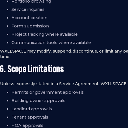
Portfolio browsing
Service inquiries
Account creation
Form submission
Project tracking where available
Communication tools where available
WXLLSPACE may modify, suspend, discontinue, or limit any part
time.
6. Scope Limitations
Unless expressly stated in a Service Agreement, WXLLSPACE 
Permits or government approvals
Building owner approvals
Landlord approvals
Tenant approvals
HOA approvals