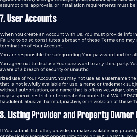
assumptions, approvals, or installation requirements must b
7. User Accounts
When You create an Account with Us, You must provide informa
Failure to do so constitutes a breach of these Terms and may
termination of Your Account.
You are responsible for safeguarding Your password and for all
You agree not to disclose Your password to any third party. 
aware of a breach of security or unautho
rized use of Your Account. You may not use as a username the
that is not lawfully available for use, a name or trademark subj
without authorization, or a name that is offensive, vulgar, o
may suspend, restrict, or terminate Accounts that WXLLSPACE 
fraudulent, abusive, harmful, inactive, or in violation of these 
8. Listing Provider and Property Owner 
If You submit, list, offer, provide, or make available any property
or physical placement opportunity through WXLLSPACE, You r