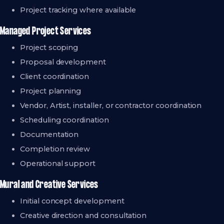
Project tracking where available
Managed Project Services
Project scoping
Proposal development
Client coordination
Project planning
Vendor, Artist, installer, or contractor coordination
Scheduling coordination
Documentation
Completion review
Operational support
Mural and Creative Services
Initial concept development
Creative direction and consultation