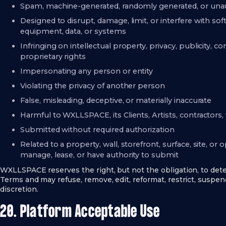
Spam, machine-generated, randomly generated, or unaut
Designed to disrupt, damage, limit, or interfere with s
equipment, data, or systems
Infringing on intellectual property, privacy, publicity, con
proprietary rights
Impersonating any person or entity
Violating the privacy of another person
False, misleading, deceptive, or materially inaccurate
Harmful to WXLLSPACE, its Clients, Artists, contractors, 
Submitted without required authorization
Related to a property, wall, storefront, surface, site, or
manage, lease, or have authority to submit
WXLLSPACE reserves the right, but not the obligation, to d
Terms and may refuse, remove, edit, reformat, restrict, suspend
discretion.
20. Platform Acceptable Use