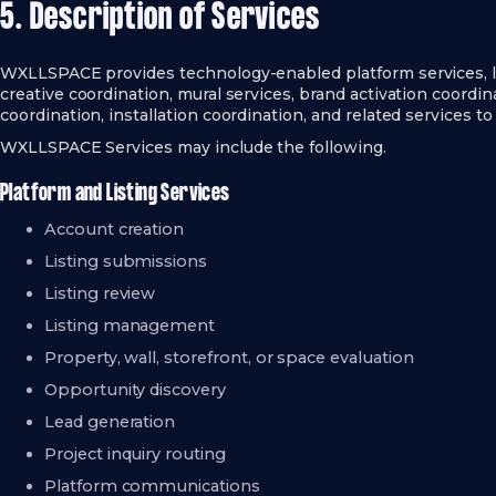
5. Description of Services
WXLLSPACE provides technology-enabled platform services, li
creative coordination, mural services, brand activation coordin
coordination, installation coordination, and related services to
WXLLSPACE Services may include the following.
Platform and Listing Services
Account creation
Listing submissions
Listing review
Listing management
Property, wall, storefront, or space evaluation
Opportunity discovery
Lead generation
Project inquiry routing
Platform communications