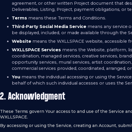
agreement, or other written Project document that desc
Deliverables, Listing, Project, payment obligations, or te
Terms
means these Terms and Conditions.
Third-Party Social Media Service
means any service or
be displayed, included, or made available through the Se
Website
means the WXLLSPACE website, accessible 
WXLLSPACE Services
means the Website, platform, list
coordination, managed services, creative services, brand 
opportunity services, mural services, artist coordination,
commercial services provided, coordinated, arranged, 
You
means the individual accessing or using the Service
behalf of which such individual accesses or uses the Ser
2. Acknowledgment
These Terms govern Your access to and use of the Service a
WXLLSPACE.
By accessing or using the Service, creating an Account, submi