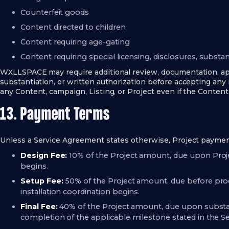
Counterfeit goods
Content directed to children
Content requiring age-gating
Content requiring special licensing, disclosures, substan
WXLLSPACE may require additional review, documentation, appr
substantiation, or written authorization before accepting an
any Content, campaign, Listing, or Project even if the Content 
13. Payment Terms
Unless a Service Agreement states otherwise, Project payment
Design Fee:
10% of the Project amount, due upon Proj
begins.
Setup Fee:
50% of the Project amount, due before prod
installation coordination begins.
Final Fee:
40% of the Project amount, due upon substanti
completion of the applicable milestone stated in the 