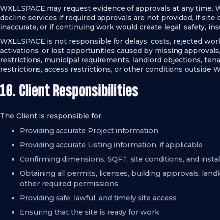
WXLLSPACE may request evidence of approvals at any time. 
decline services if required approvals are not provided, if site 
inaccurate, or if continuing work would create legal, safety, ins
WXLLSPACE is not responsible for delays, costs, rejected work,
activations, or lost opportunities caused by missing approvals,
restrictions, municipal requirements, landlord objections, tena
restrictions, access restrictions, or other conditions outside
10. Client Responsibilities
The Client is responsible for:
Providing accurate Project information
Providing accurate Listing information, if applicable
Confirming dimensions, SQFT, site conditions, and insta
Obtaining all permits, licenses, building approvals, lan
other required permissions
Providing safe, lawful, and timely site access
Ensuring that the site is ready for work