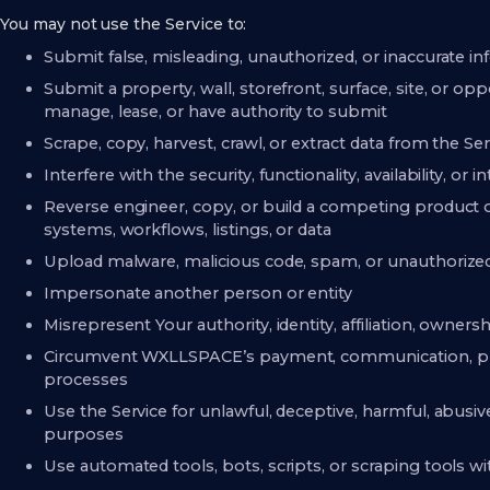
You may not use the Service to:
Submit false, misleading, unauthorized, or inaccurate i
Submit a property, wall, storefront, surface, site, or op
manage, lease, or have authority to submit
Scrape, copy, harvest, crawl, or extract data from the S
Interfere with the security, functionality, availability, or i
Reverse engineer, copy, or build a competing product 
systems, workflows, listings, or data
Upload malware, malicious code, spam, or unauthorized 
Impersonate another person or entity
Misrepresent Your authority, identity, affiliation, ownersh
Circumvent WXLLSPACE’s payment, communication, proj
processes
Use the Service for unlawful, deceptive, harmful, abusive,
purposes
Use automated tools, bots, scripts, or scraping tools w