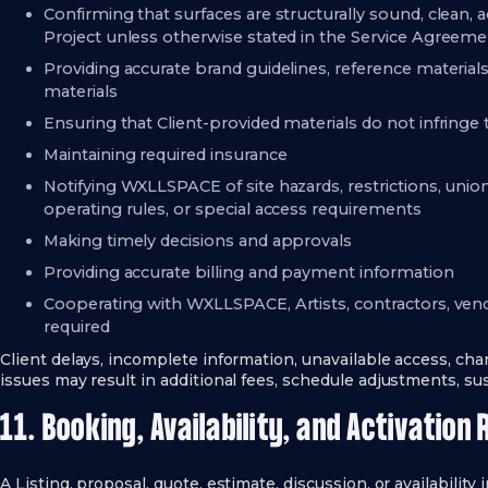
Confirming that surfaces are structurally sound, clean, a
Project unless otherwise stated in the Service Agreem
Providing accurate brand guidelines, reference materials
materials
Ensuring that Client-provided materials do not infringe t
Maintaining required insurance
Notifying WXLLSPACE of site hazards, restrictions, unio
operating rules, or special access requirements
Making timely decisions and approvals
Providing accurate billing and payment information
Cooperating with WXLLSPACE, Artists, contractors, vend
required
Client delays, incomplete information, unavailable access, chan
issues may result in additional fees, schedule adjustments, su
11. Booking, Availability, and Activation 
A Listing, proposal, quote, estimate, discussion, or availability