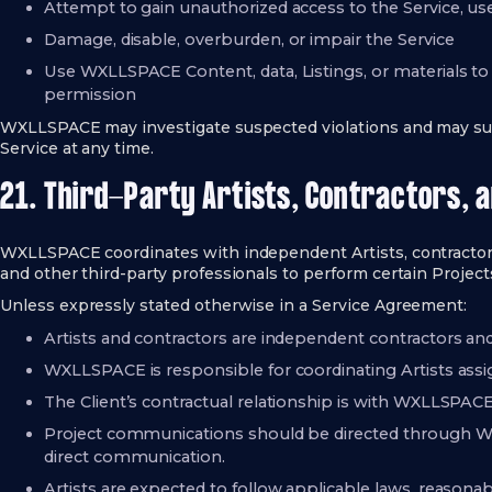
Attempt to gain unauthorized access to the Service, us
Damage, disable, overburden, or impair the Service
Use WXLLSPACE Content, data, Listings, or materials 
permission
WXLLSPACE may investigate suspected violations and may susp
Service at any time.
21. Third-Party Artists, Contractors, 
WXLLSPACE coordinates with independent Artists, contractors, 
and other third-party professionals to perform certain Project
Unless expressly stated otherwise in a Service Agreement:
Artists and contractors are independent contractors 
WXLLSPACE is responsible for coordinating Artists a
The Client’s contractual relationship is with WXLLSPACE, 
Project communications should be directed through
direct communication.
Artists are expected to follow applicable laws, reasonab