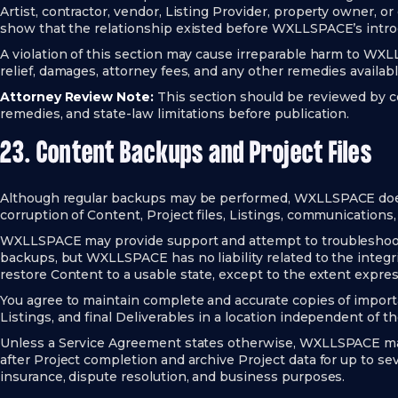
Artist, contractor, vendor, Listing Provider, property owner, or
show that the relationship existed before WXLLSPACE’s intro
A violation of this section may cause irreparable harm to 
relief, damages, attorney fees, and any other remedies availabl
Attorney Review Note:
This section should be reviewed by cou
remedies, and state-law limitations before publication.
23. Content Backups and Project Files
Although regular backups may be performed, WXLLSPACE does 
corruption of Content, Project files, Listings, communications
WXLLSPACE may provide support and attempt to troubleshoot
backups, but WXLLSPACE has no liability related to the integrit
restore Content to a usable state, except to the extent expre
You agree to maintain complete and accurate copies of importan
Listings, and final Deliverables in a location independent of th
Unless a Service Agreement states otherwise, WXLLSPACE may 
after Project completion and archive Project data for up to sev
insurance, dispute resolution, and business purposes.